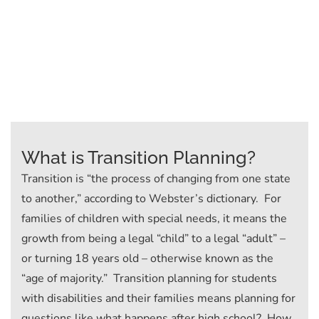
What is Transition Planning?
Transition is “the process of changing from one state
to another,” according to Webster’s dictionary. For
families of children with special needs, it means the
growth from being a legal “child” to a legal “adult” –
or turning 18 years old – otherwise known as the
“age of majority.” Transition planning for students
with disabilities and their families means planning for
questions like what happens after high school? How