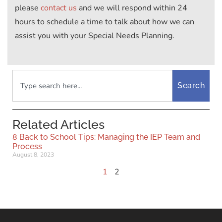
please
contact us
and we will respond within 24
hours to schedule a time to talk about how we can
assist you with your Special Needs Planning.
Search
Related Articles
8 Back to School Tips: Managing the IEP Team and
Process
August 8, 2023
1
2