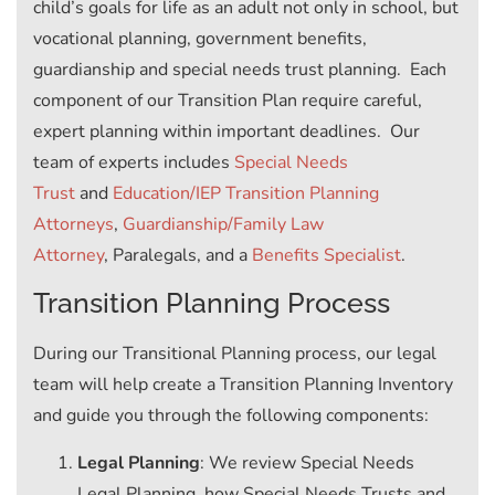
child’s goals for life as an adult not only in school, but
vocational planning, government benefits,
guardianship and special needs trust planning. Each
component of our Transition Plan require careful,
expert planning within important deadlines. Our
team of experts includes
Special Needs
Trust
and
Education/IEP Transition Planning
Attorneys
,
Guardianship/Family Law
Attorney
, Paralegals, and a
Benefits Specialist
.
Transition Planning Process
During our Transitional Planning process, our legal
team will help create a Transition Planning Inventory
and guide you through the following components:
Legal Planning
: We review Special Needs
Legal Planning, how Special Needs Trusts and