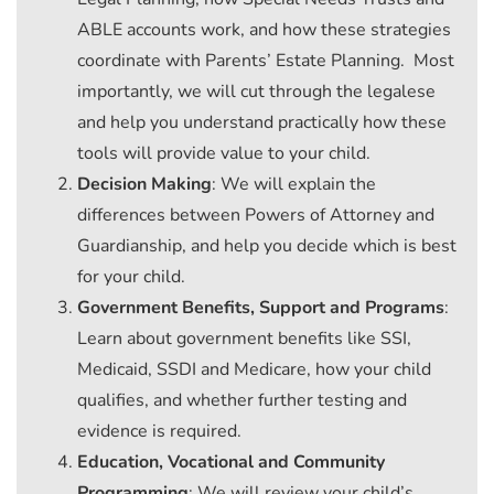
ABLE accounts work, and how these strategies
coordinate with Parents’ Estate Planning. Most
importantly, we will cut through the legalese
and help you understand practically how these
tools will provide value to your child.
Decision Making
: We will explain the
differences between Powers of Attorney and
Guardianship, and help you decide which is best
for your child.
Government Benefits, Support and Programs
:
Learn about government benefits like SSI,
Medicaid, SSDI and Medicare, how your child
qualifies, and whether further testing and
evidence is required.
Education, Vocational and Community
Programming
: We will review your child’s