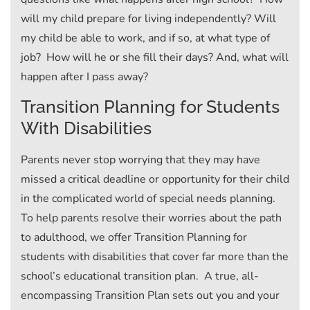
will my child prepare for living independently? Will
my child be able to work, and if so, at what type of
job? How will he or she fill their days? And, what will
happen after I pass away?
Transition Planning for Students
With Disabilities
Parents never stop worrying that they may have
missed a critical deadline or opportunity for their child
in the complicated world of special needs planning.
To help parents resolve their worries about the path
to adulthood, we offer Transition Planning for
students with disabilities that cover far more than the
school’s educational transition plan. A true, all-
encompassing Transition Plan sets out you and your