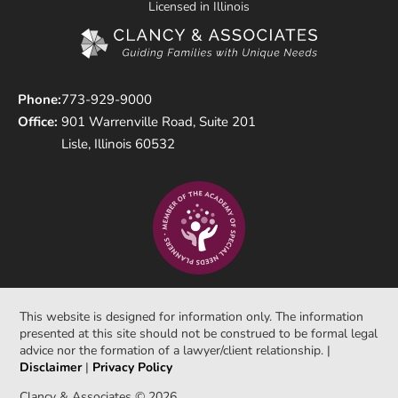
Licensed in Illinois
Phone:
773-929-9000
Office:
901 Warrenville Road, Suite 201
Lisle, Illinois 60532
This website is designed for information only. The information
presented at this site should not be construed to be formal legal
advice nor the formation of a lawyer/client relationship. |
Disclaimer
|
Privacy Policy
Clancy & Associates © 2026