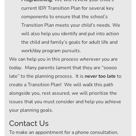
current IEP/ Transition Plan for several key
components to ensure that the school’s
Transition Plan meets your child’s needs. We
will also help you identify and put into action
the child and family’s goals for adult life and
work/day program pursuits.
We can help you in this process
wherever you are
today
. Many parents lament that they are “soooo
late” to the planning process. It is
never too late
to
create a Transition Plan! We will walk this path
alongside you, rest assured, we will prioritize the
issues that you must consider and help you achieve
your planning goals.
Contact Us
To make an appointment for a phone consultation,