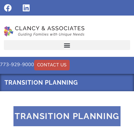
773-929-9000
CONTACT US
TRANSITION PLANNING
TRANSITION PLANNING