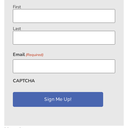
First
Last
Email
(Required)
CAPTCHA