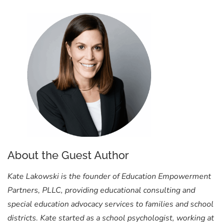
About the Guest Author
Kate Lakowski is the founder of Education Empowerment
Partners, PLLC, providing educational consulting and
special education advocacy services to families and school
districts. Kate started as a school psychologist, working at