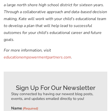
a large north shore high school district for sixteen years.
Through a collaborative approach and data-based decision
making, Kate will work with your child’s educational team
to develop a plan that will help lead to successful
outcomes for your child’s educational career and future
goals.
For more information, visit
educationempowermentpartners.com
.
Sign Up For Our Newsletter
Stay connected by having our newest blog posts,
events, and updates emailed directly to you!
Name
(Required)