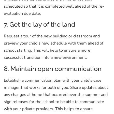
scheduled so that it is completed well ahead of the re-
evaluation due date.
7. Get the lay of the land
Request a tour of the new building or classroom and
preview your child’s new schedule with them ahead of
school starting. This will help to ensure a more
successful transition into a new environment.
8. Maintain open communication
Establish a communication plan with your child’s case
manager that works for both of you. Share updates about
any changes at home that occurred over the summer and
sign releases for the school to be able to communicate
with your private providers. This helps to ensure