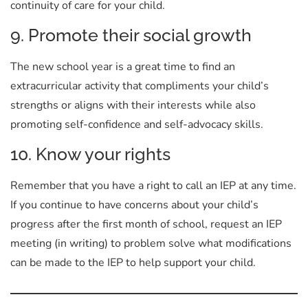
continuity of care for your child.
9. Promote their social growth
The new school year is a great time to find an
extracurricular activity that compliments your child’s
strengths or aligns with their interests while also
promoting self-confidence and self-advocacy skills.
10. Know your rights
Remember that you have a right to call an IEP at any time.
If you continue to have concerns about your child’s
progress after the first month of school, request an IEP
meeting (in writing) to problem solve what modifications
can be made to the IEP to help support your child.