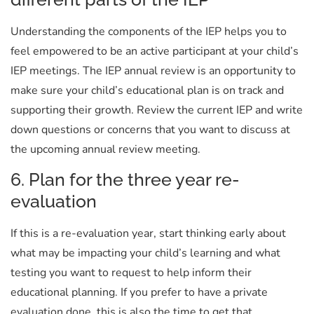
Understanding the components of the IEP helps you to
feel empowered to be an active participant at your child’s
IEP meetings. The IEP annual review is an opportunity to
make sure your child’s educational plan is on track and
supporting their growth. Review the current IEP and write
down questions or concerns that you want to discuss at
the upcoming annual review meeting.
6. Plan for the three year re-
evaluation
If this is a re-evaluation year, start thinking early about
what may be impacting your child’s learning and what
testing you want to request to help inform their
educational planning. If you prefer to have a private
evaluation done, this is also the time to get that