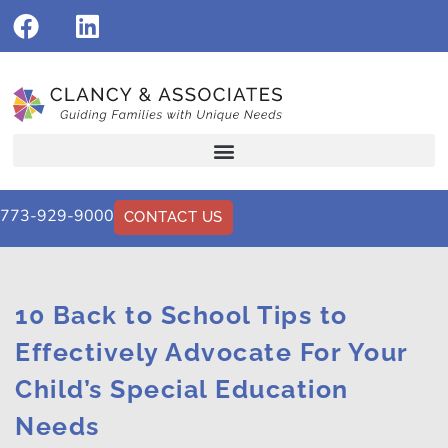
773-929-9000
CONTACT US
10 Back to School Tips to
Effectively Advocate For Your
Child’s Special Education
Needs