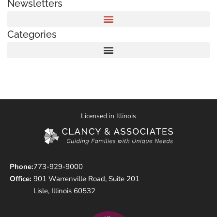
Newsletters
Categories
Licensed in Illinois
Phone:
773-929-9000
Office:
901 Warrenville Road, Suite 201
Lisle, Illinois 60532