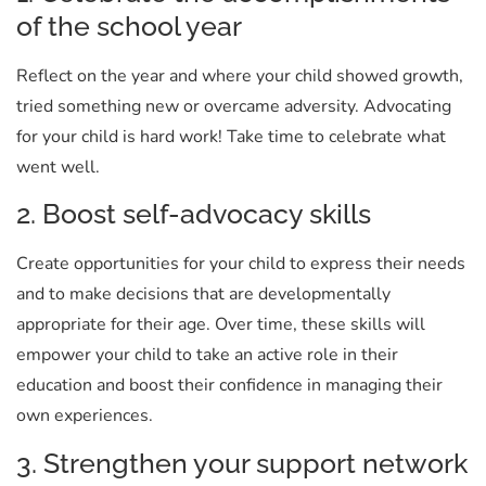
of the school year
Reflect on the year and where your child showed growth,
tried something new or overcame adversity. Advocating
for your child is hard work! Take time to celebrate what
went well.
2. Boost self-advocacy skills
Create opportunities for your child to express their needs
and to make decisions that are developmentally
appropriate for their age. Over time, these skills will
empower your child to take an active role in their
education and boost their confidence in managing their
own experiences.
3. Strengthen your support network