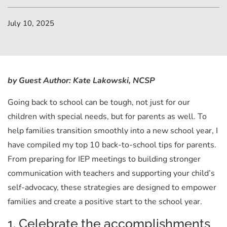
July 10, 2025
by Guest Author: Kate Lakowski, NCSP
Going back to school can be tough, not just for our
children with special needs, but for parents as well. To
help families transition smoothly into a new school year, I
have compiled my top 10 back-to-school tips for parents.
From preparing for IEP meetings to building stronger
communication with teachers and supporting your child’s
self-advocacy, these strategies are designed to empower
families and create a positive start to the school year.
1. Celebrate the accomplishments