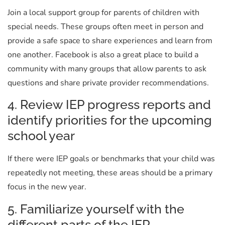
Join a local support group for parents of children with
special needs. These groups often meet in person and
provide a safe space to share experiences and learn from
one another. Facebook is also a great place to build a
community with many groups that allow parents to ask
questions and share private provider recommendations.
4. Review IEP progress reports and
identify priorities for the upcoming
school year
If there were IEP goals or benchmarks that your child was
repeatedly not meeting, these areas should be a primary
focus in the new year.
5. Familiarize yourself with the
different parts of the IEP