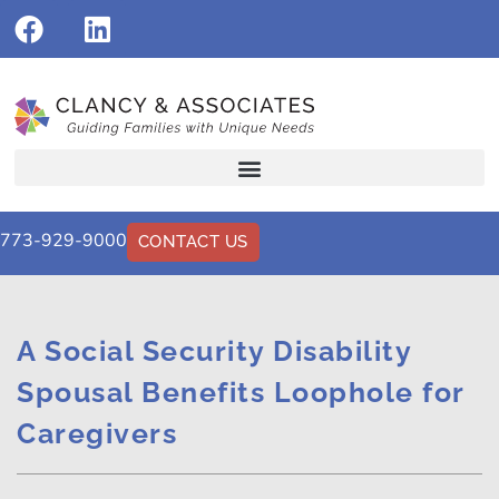
773-929-9000
CONTACT US
A Social Security Disability
Spousal Benefits Loophole for
Caregivers