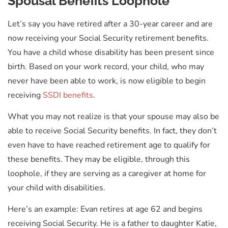
Spousal Benefits Loophole
Let’s say you have retired after a 30-year career and are
now receiving your Social Security retirement benefits.
You have a child whose disability has been present since
birth. Based on your work record, your child, who may
never have been able to work, is now eligible to begin
receiving
SSDI benefits
.
What you may not realize is that your spouse may also be
able to receive Social Security benefits. In fact, they don’t
even have to have reached retirement age to qualify for
these benefits. They may be eligible, through this
loophole, if they are serving as a caregiver at home for
your child with disabilities.
Here’s an example: Evan retires at age 62 and begins
receiving Social Security. He is a father to daughter Katie,