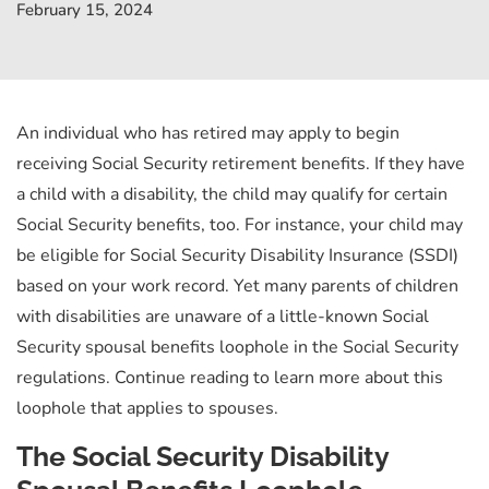
February 15, 2024
An individual who has retired may apply to begin
receiving Social Security retirement benefits. If they have
a child with a disability, the child may qualify for certain
Social Security benefits, too. For instance, your child may
be eligible for Social Security Disability Insurance (SSDI)
based on your work record. Yet many parents of children
with disabilities are unaware of a little-known Social
Security spousal benefits loophole in the Social Security
regulations. Continue reading to learn more about this
loophole that applies to spouses.
The Social Security Disability