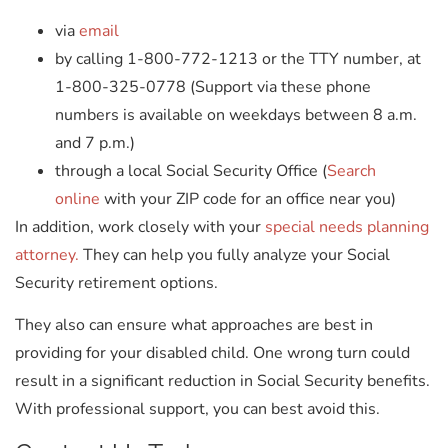
via
email
by calling 1-800-772-1213 or the TTY number, at
1-800-325-0778 (Support via these phone
numbers is available on weekdays between 8 a.m.
and 7 p.m.)
through a local Social Security Office (
Search
online
with your ZIP code for an office near you)
In addition, work closely with your
special needs planning
attorney.
They can help you fully analyze your Social
Security retirement options.
They also can ensure what approaches are best in
providing for your disabled child. One wrong turn could
result in a significant reduction in Social Security benefits.
With professional support, you can best avoid this.