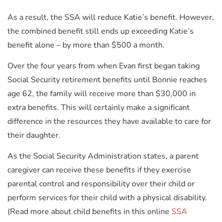
As a result, the SSA will reduce Katie’s benefit. However,
the combined benefit still ends up exceeding Katie’s
benefit alone – by more than $500 a month.
Over the four years from when Evan first began taking
Social Security retirement benefits until Bonnie reaches
age 62, the family will receive more than $30,000 in
extra benefits. This will certainly make a significant
difference in the resources they have available to care for
their daughter.
As the Social Security Administration states, a parent
caregiver can receive these benefits if they exercise
parental control and responsibility over their child or
perform services for their child with a physical disability.
(Read more about child benefits in this online
SSA