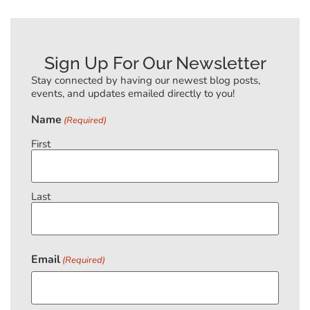
Sign Up For Our Newsletter
Stay connected by having our newest blog posts,
events, and updates emailed directly to you!
Name
(Required)
First
Last
Email
(Required)