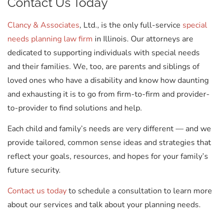
Contact Us Today
Clancy & Associates
, Ltd., is the only full-service
special
needs planning law firm
in Illinois. Our attorneys are
dedicated to supporting individuals with special needs
and their families. We, too, are parents and siblings of
loved ones who have a disability and know how daunting
and exhausting it is to go from firm-to-firm and provider-
to-provider to find solutions and help.
Each child and family’s needs are very different — and we
provide tailored, common sense ideas and strategies that
reflect your goals, resources, and hopes for your family’s
future security.
Contact us today
to schedule a consultation to learn more
about our services and talk about your planning needs.