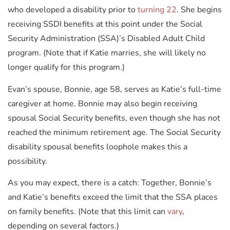
who developed a disability prior to
turning 22
. She begins
receiving SSDI benefits at this point under the Social
Security Administration (SSA)’s Disabled Adult Child
program. (Note that if Katie marries, she will likely no
longer qualify for this program.)
Evan’s spouse, Bonnie, age 58, serves as Katie’s full-time
caregiver at home. Bonnie may also begin receiving
spousal Social Security benefits, even though she has not
reached the minimum retirement age. The Social Security
disability spousal benefits loophole makes this a
possibility.
As you may expect, there is a catch: Together, Bonnie’s
and Katie’s benefits exceed the limit that the SSA places
on family benefits. (Note that this limit can
vary
,
depending on several factors.)