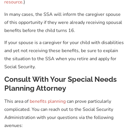
resource
.)
In many cases, the SSA will inform the caregiver spouse
of this opportunity if they were already receiving spousal
benefits before the child turns 16.
If your spouse is a caregiver for your child with disabilities
and yet not receiving these benefits, be sure to explain
the situation to the SSA when you retire and apply for
Social Security.
Consult With Your Special Needs
Planning Attorney
This area of
benefits planning
can prove particularly
complicated. You can reach out to the Social Security
Administration with your questions via the following
avenues: