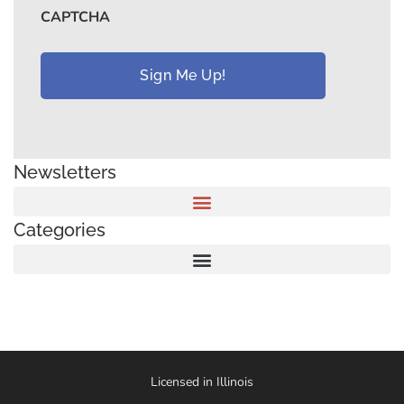
CAPTCHA
Newsletters
Categories
Licensed in Illinois