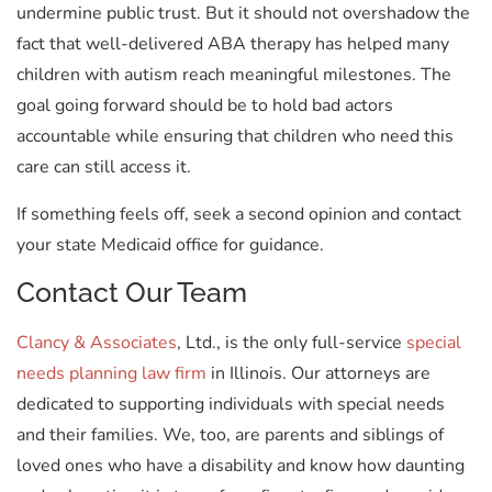
undermine public trust. But it should not overshadow the
fact that well-delivered ABA therapy has helped many
children with autism reach meaningful milestones. The
goal going forward should be to hold bad actors
accountable while ensuring that children who need this
care can still access it.
If something feels off, seek a second opinion and contact
your state Medicaid office for guidance.
Contact Our Team
Clancy & Associates
, Ltd., is the only full-service
special
needs planning law firm
in Illinois. Our attorneys are
dedicated to supporting individuals with special needs
and their families. We, too, are parents and siblings of
loved ones who have a disability and know how daunting