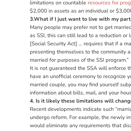
limitations on countable
resources for pro
$2,000 in assets as an individual or $3,00
3.What if I just want to live with my par
Many people may prefer not to get married
as SSI, this can still lead to a reduction or
[Social Security Act] … requires that if a
presenting themselves to the community 
married for purposes of the SSI program.”
It is not guaranteed the SSA will enforce th
have an unofficial ceremony to recognize yo
married couple, you may find yourself sub
information about bills, mail, and your hou
4. Is it likely these limitations will cha
Recent developments indicate such “marria
undergo reform. For example, the newly in
would eliminate any requirements that dis