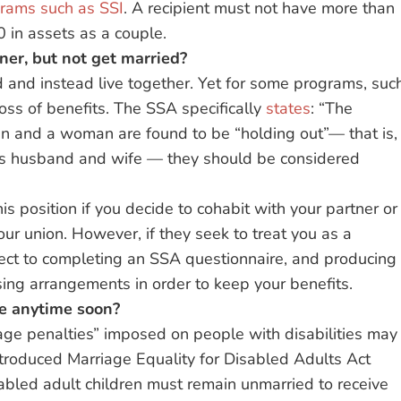
grams such as SSI
. A recipient must not have more than
0 in assets as a couple.
tner, but not get married?
 and instead live together. Yet for some programs, suc
 loss of benefits. The SSA specifically
states
: “The
 man and a woman are found to be “holding out”— that is,
as husband and wife — they should be considered
is position if you decide to cohabit with your partner or
ur union. However, if they seek to treat you as a
ject to completing an SSA questionnaire, and producing
sing arrangements in order to keep your benefits.
nge anytime soon?
ge penalties” imposed on people with disabilities may
troduced Marriage Equality for Disabled Adults Act
abled adult children must remain unmarried to receive