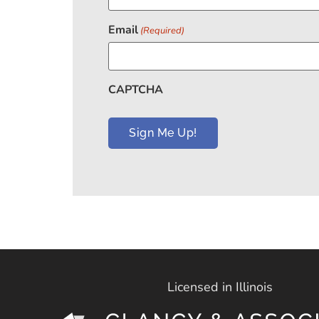
Email
(Required)
CAPTCHA
Licensed in Illinois