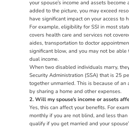
your spouse’s income and assets become ava
added to the picture, you may exceed resour
have significant impact on your access to h
For example, eligibility for SSI in most sta
covers health care and services not covere
aides, transportation to doctor appointme
significant blow, and you may not be able 
dual income.
When two disabled individuals marry, they
Security Administration (SSA) that is 25 pe
together unmarried. This is because of an 
by sharing a home and other expenses.
2. Will my spouse’s income or assets aff
Yes, this can affect your benefits. For exa
monthly if you are not blind, and less tha
qualify if you get married and your spouse