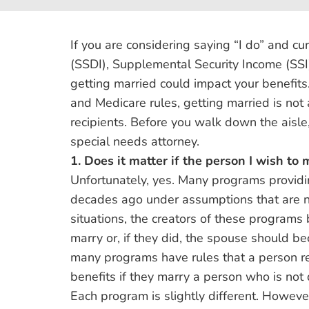
If you are considering saying “I do” and cur
(SSDI), Supplemental Security Income (SSI),
getting married could impact your benefits.
and Medicare rules, getting married is not a
recipients. Before you walk down the aisl
special needs attorney.
1. Does it matter if the person I wish to 
Unfortunately, yes. Many programs providin
decades ago under assumptions that are n
situations, the creators of these programs
marry or, if they did, the spouse should b
many programs have rules that a person rec
benefits if they marry a person who is not 
Each program is slightly different. However