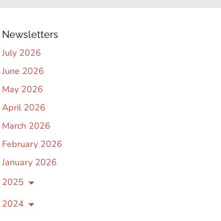
Newsletters
July 2026
June 2026
May 2026
April 2026
March 2026
February 2026
January 2026
2025
2024