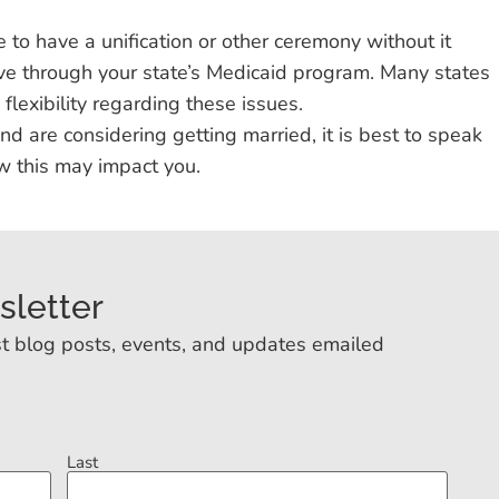
 to have a unification or other ceremony without it
ive through your state’s Medicaid program. Many states
flexibility regarding these issues.
 and are considering getting married, it is best to speak
w this may impact you.
sletter
t blog posts, events, and updates emailed
Last