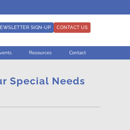
EWSLETTER SIGN-UP
CONTACT US
vents
Resources
Contact
our Special Needs