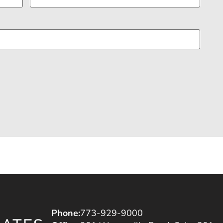
Phone:
773-929-9000