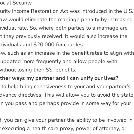
cial Security.
urity Income Restoration Act was introduced in the U.S.
law would eliminate the marriage penalty by increasing
dividual rate. So, where both parties to a marriage are
 they previously received. It would also increase the
ndividuals and $20,000 for couples.
w, such as an increase in the benefit rates to align with
re updated more frequently and allow people with
ithout losing their SSI benefits.
other ways my partner and I can unify our lives?
to help bring cohesiveness to your and your partner’s
advance directives. This will allow you to avoid the state
n you pass and perhaps provide in some way for your
, you can give your partner the ability to be involved in
y executing a health care proxy, power of attorney, or