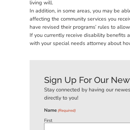
living will.
In addition, in some areas, you may be able
affecting the community services you rece
have revised their programs’ rules to allow 
If you currently receive disability benefits
with your special needs attorney about ho
Sign Up For Our New
Stay connected by having our newes
directly to you!
Name
(Required)
First