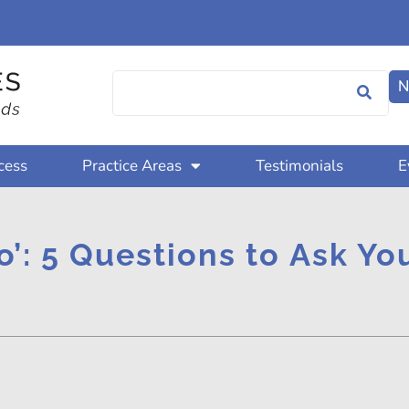
N
cess
Practice Areas
Testimonials
E
o’: 5 Questions to Ask Y