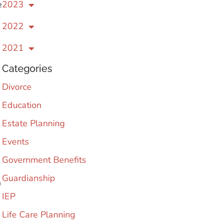
e
2023
2022
2021
Categories
Divorce
Education
Estate Planning
Events
Government Benefits
Guardianship
0
IEP
Life Care Planning