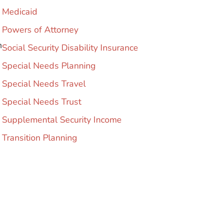
Medicaid
Powers of Attorney
h
Social Security Disability Insurance
Special Needs Planning
Special Needs Travel
Special Needs Trust
Supplemental Security Income
Transition Planning