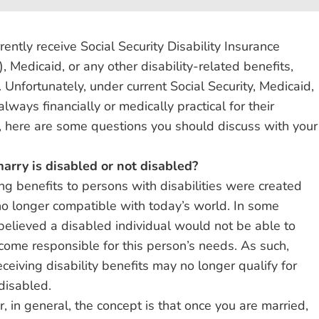
rently receive Social Security Disability Insurance
 Medicaid, or any other disability-related benefits,
 Unfortunately, under current Social Security, Medicaid,
lways financially or medically practical for their
e, here are some questions you should discuss with your
marry is disabled or not disabled?
g benefits to persons with disabilities were created
o longer compatible with today’s world. In some
 believed a disabled individual would not be able to
ecome responsible for this person’s needs. As such,
eiving disability benefits may no longer qualify for
disabled.
, in general, the concept is that once you are married,