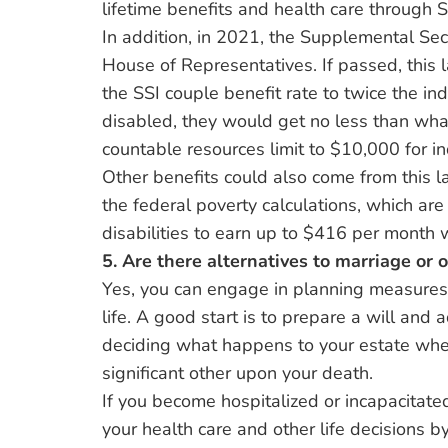
lifetime benefits and health care through So
In addition, in 2021, the Supplemental Sec
House of Representatives. If passed, this 
the SSI couple benefit rate to twice the in
disabled, they would get no less than what
countable resources limit to $10,000 for i
Other benefits could also come from this la
the federal poverty calculations, which a
disabilities to earn up to $416 per month w
5. Are there alternatives to marriage or 
Yes, you can engage in planning measures 
life. A good start is to prepare a will and 
deciding what happens to your estate whe
significant other upon your death.
If you become hospitalized or incapacitated
your health care and other life decisions b