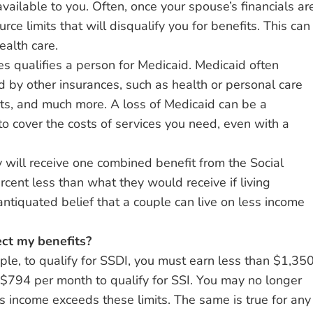
ilable to you. Often, once your spouse’s financials ar
ce limits that will disqualify you for benefits. This can
ealth care.
tes qualifies a person for Medicaid. Medicaid often
d by other insurances, such as health or personal care
nts, and much more. A loss of Medicaid can be a
to cover the costs of services you need, even with a
 will receive one combined benefit from the Social
rcent less than what they would receive if living
antiquated belief that a couple can live on less income
ect my benefits?
mple, to qualify for SSDI, you must earn less than $1,35
n $794 per month to qualify for SSI. You may no longer
’s income exceeds these limits. The same is true for any