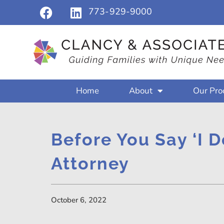
773-929-9000
Home
About
Our Pro
Before You Say ‘I D
Attorney
October 6, 2022