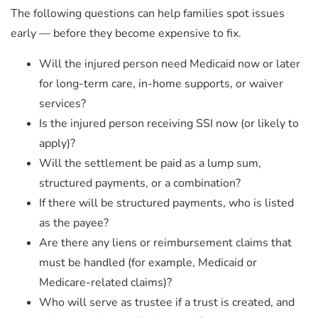
The following questions can
help families spot issues
early — before they become expensive to fix.
Will the injured person need Medicaid now or later
for long-term care, in-home supports, or waiver
services?
Is the injured person receiving SSI now (or likely to
apply)?
Will the settlement be paid as a lump sum,
structured payments, or a combination?
If there will be structured payments, who is listed
as the payee?
Are there any liens or reimbursement claims that
must be handled (for example, Medicaid or
Medicare-related claims)?
Who will serve as trustee if a trust is created, and