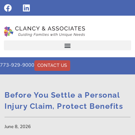
773-929-9000
CONTACT US
Before You Settle a Personal
Injury Claim, Protect Benefits
June 8, 2026