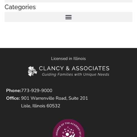
Categories
Licensed in Illinois
Phone:
773-929-9000
Office:
901 Warrenville Road, Suite 201
Lisle, Illinois 60532