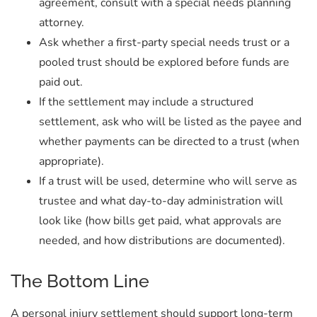
agreement, consult with a special needs planning
attorney.
Ask whether a first-party special needs trust or a
pooled trust should be explored before funds are
paid out.
If the settlement may include a structured
settlement, ask who will be listed as the payee and
whether payments can be directed to a trust (when
appropriate).
If a trust will be used, determine who will serve as
trustee and what day-to-day administration will
look like (how bills get paid, what approvals are
needed, and how distributions are documented).
The Bottom Line
A personal injury settlement should support long-term