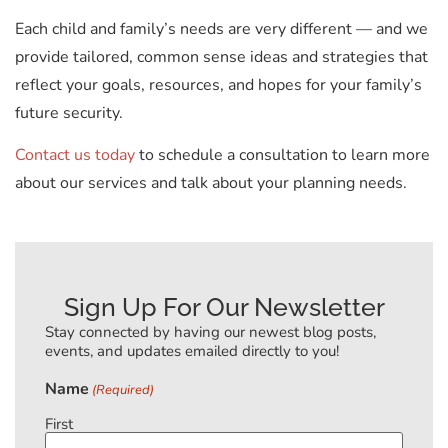
Each child and family’s needs are very different — and we
provide tailored, common sense ideas and strategies that
reflect your goals, resources, and hopes for your family’s
future security.
Contact us today
to schedule a consultation to learn more
about our services and talk about your planning needs.
Sign Up For Our Newsletter
Stay connected by having our newest blog posts,
events, and updates emailed directly to you!
Name
(Required)
First