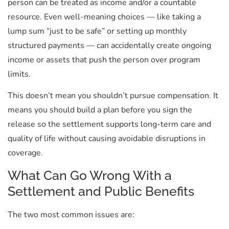
person can be treated as income and/or a countable
resource. Even well-meaning choices — like taking a
lump sum “just to be safe” or setting up monthly
structured payments — can accidentally create ongoing
income or assets that push the person over program
limits.
This doesn’t mean you shouldn’t pursue compensation. It
means you should build a plan before you sign the
release so the settlement supports long-term care and
quality of life without causing avoidable disruptions in
coverage.
What Can Go Wrong With a
Settlement and Public Benefits
The two most common issues are: