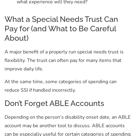
what experience will they need?
What a Special Needs Trust Can
Pay for (and What to Be Careful
About)
A major benefit of a properly run special needs trust is
flexibility. The
trust can often pay for many items that
improve daily life.
At the same time, some categories of spending can
reduce SSI if handled incorrectly.
Don’t Forget ABLE Accounts
Depending on the person’s disability onset date, an ABLE
account may be another tool to discuss. ABLE accounts
can be especially useful for certain categories of spending