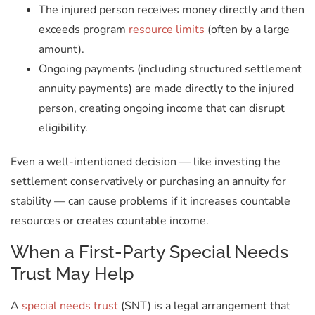
The injured person receives money directly and then
exceeds program
resource limits
(often by a large
amount).
Ongoing payments (including structured settlement
annuity payments) are made directly to the injured
person, creating ongoing income that can disrupt
eligibility.
Even a well-intentioned decision — like investing the
settlement conservatively or purchasing an annuity for
stability — can cause problems if it increases countable
resources or creates countable income.
When a First-Party Special Needs
Trust May Help
A
special needs trust
(SNT) is a legal arrangement that