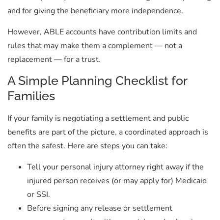
and for giving the beneficiary more independence.
However, ABLE accounts have contribution limits and
rules that may make them a complement — not a
replacement — for a trust.
A Simple Planning Checklist for
Families
If your family is negotiating a settlement and public
benefits are part of the picture, a coordinated approach is
often the safest. Here are steps you can take:
Tell your personal injury attorney right away if the
injured person receives (or may apply for) Medicaid
or SSI.
Before signing any release or settlement