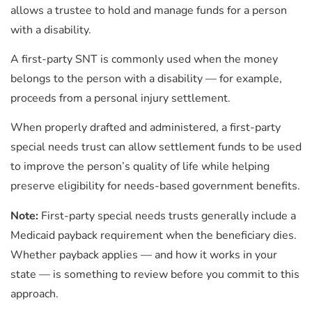
allows a trustee to hold and manage funds for a person
with a disability.
A first-party SNT is commonly used when the money
belongs to the person with a disability — for example,
proceeds from a personal injury settlement.
When properly drafted and administered, a first-party
special needs trust can allow settlement funds to be used
to improve the person’s quality of life while helping
preserve eligibility for needs-based government benefits.
Note:
First-party
special needs trusts generally include a
Medicaid payback requirement when the beneficiary dies.
Whether payback applies — and how it works in your
state — is something to review before you commit to this
approach.