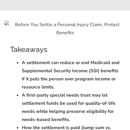
Takeaways
A settlement can reduce or end Medicaid and
Supplemental Security Income (SSI) benefits
if it puts the person over program income or
resource limits.
A first-party special needs trust may let
settlement funds be used for quality-of-life
needs while helping preserve eligibility for
needs-based benefits.
How the settlement is paid (lump sum vs.