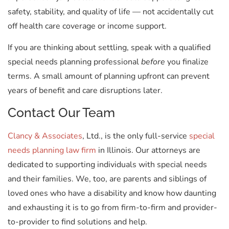
safety, stability, and quality of life — not accidentally cut
off health care coverage or income support.
If you are thinking about settling, speak with a qualified
special needs planning professional
before
you finalize
terms. A small amount of planning upfront can prevent
years of benefit and care disruptions later.
Contact Our Team
Clancy & Associates
, Ltd., is the only full-service
special
needs planning law firm
in Illinois. Our attorneys are
dedicated to supporting individuals with special needs
and their families. We, too, are parents and siblings of
loved ones who have a disability and know how daunting
and exhausting it is to go from firm-to-firm and provider-
to-provider to find solutions and help.