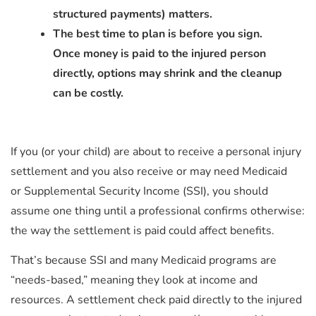
structured payments) matters.
The best time to plan is before you sign.
Once money is paid to the injured person
directly, options may shrink and the cleanup
can be costly.
If you (or your child) are about to receive a personal injury
settlement and you also receive or may need Medicaid
or Supplemental Security Income (SSI), you should
assume one thing until a professional confirms otherwise:
the way the settlement is paid could affect benefits.
That’s because SSI and many Medicaid programs are
“needs-based,” meaning they look at income and
resources. A settlement check paid directly to the injured