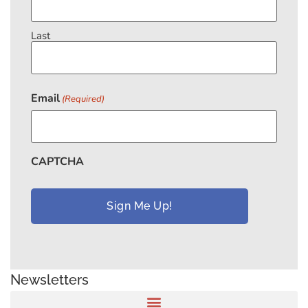
Last
Email
(Required)
CAPTCHA
Newsletters