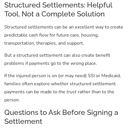
Structured Settlements: Helpful
Tool, Not a Complete Solution
Structured settlements can be an excellent way to create
predictable cash flow for future care, housing,
transportation, therapies, and support.
But a structured settlement can also create benefit
problems if payments go to the wrong place.
If the injured person is on (or may need) SSI or Medicaid,
families often explore whether structured settlement
payments can be made
to the trust
rather than to the
person.
Questions to Ask Before Signing a
Settlement