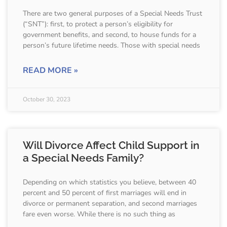
There are two general purposes of a Special Needs Trust
(“SNT”): first, to protect a person’s eligibility for
government benefits, and second, to house funds for a
person’s future lifetime needs. Those with special needs
READ MORE »
October 30, 2023
Will Divorce Affect Child Support in
a Special Needs Family?
Depending on which statistics you believe, between 40
percent and 50 percent of first marriages will end in
divorce or permanent separation, and second marriages
fare even worse. While there is no such thing as