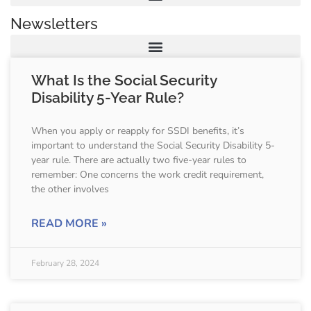
Newsletters
What Is the Social Security
Disability 5-Year Rule?
When you apply or reapply for SSDI benefits, it’s
important to understand the Social Security Disability 5-
year rule. There are actually two five-year rules to
remember: One concerns the work credit requirement,
the other involves
READ MORE »
February 28, 2024