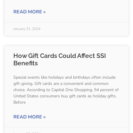
READ MORE »
January 31, 2024
How Gift Cards Could Affect SSI
Benefits
Special events like holidays and birthdays often include
gift-giving. Gift cards are a convenient and common
choice. According to Capital One Shopping, 54 percent of
United States consumers buy gift cards as holiday gifts.
Before
READ MORE »