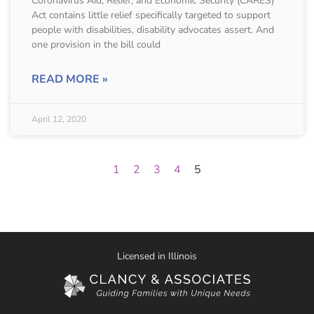
Coronavirus Aid, Relief, and Economic Security (CARES)
Act contains little relief specifically targeted to support
people with disabilities, disability advocates assert. And
one provision in the bill could
READ MORE »
April 12, 2020
1
2
3
4
5
Licensed in Illinois