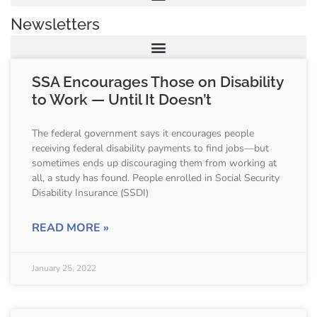
Newsletters
SSA Encourages Those on Disability
to Work — Until It Doesn’t
The federal government says it encourages people
receiving federal disability payments to find jobs—but
sometimes ends up discouraging them from working at
all, a study has found. People enrolled in Social Security
Disability Insurance (SSDI)
READ MORE »
January 25, 2022