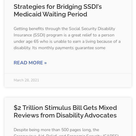
Strategies for Bridging SSDI’s
Medicaid Waiting Period
Getting benefits through the Social Security Disability
Insurance (SSDI) program is a great relief to a person
under age 65 who is unable to earn a living because of a
disability. Its monthly payments guarantee some
READ MORE »
March 28, 2021
$2 Trillion Stimulus Bill Gets Mixed
Reviews from Disability Advocates
Despite being more than 500 pages long, the