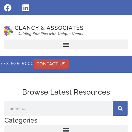
773-929-9000
CONTACT US
Browse Latest Resources
Categories