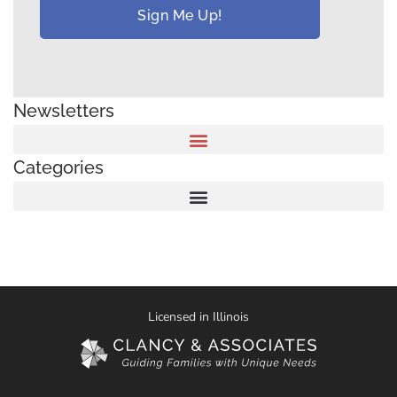
Newsletters
Categories
Licensed in Illinois