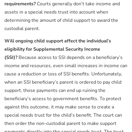
requirements?
Courts generally don’t take income and
assets in a special needs trust into account when
determining the amount of child support to award the
custodial parent.
Will ongoing child support affect the individual’s
eligibility for Supplemental Security Income
(SSI)?
Because access to SSI depends on a beneficiary’s
income and resources, even small increases in income can
cause a reduction or loss of SSI benefits. Unfortunately,
when an SSI beneficiary’s parent is ordered to pay child
support, those payments can end up ruining the
beneficiary’s access to government benefits. To protect
against this outcome, it may make sense to create a
special needs trust for the child’s benefit. The court can
then order the non-custodial parent to make support
payments directly into the special needs trust. The trust