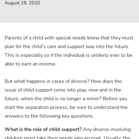
August 19, 2020
Parents of a child with special needs know that they must
plan for the child’s care and support way into the future.
This is especially so if the individual is unlikely ever to be
able to earn an income.
But what happens in cases of divorce? How does the
issue of child support come into play, now and in the
future, when the child is no longer a minor? Before you
start the separation process, be sure to understand the
answers to the following key questions.
What is the role of child support?
Any divorce involving
children must take their needs into account. Usually, the