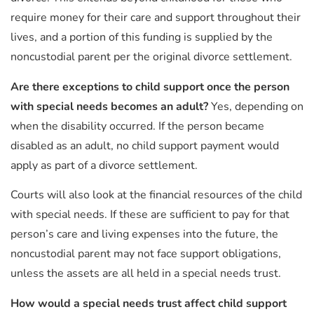
require money for their care and support throughout their
lives, and a portion of this funding is supplied by the
noncustodial parent per the original divorce settlement.
Are there exceptions to child support once the person
with special needs becomes an adult?
Yes, depending on
when the disability occurred. If the person became
disabled as an adult, no child support payment would
apply as part of a divorce settlement.
Courts will also look at the financial resources of the child
with special needs. If these are sufficient to pay for that
person’s care and living expenses into the future, the
noncustodial parent may not face support obligations,
unless the assets are all held in a special needs trust.
How would a special needs trust affect child support