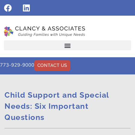
773-929-9000
CONTACT US
Child Support and Special
Needs: Six Important
Questions