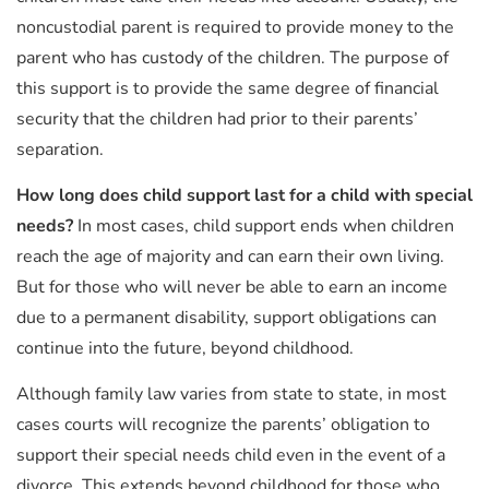
noncustodial parent is required to provide money to the
parent who has custody of the children. The purpose of
this support is to provide the same degree of financial
security that the children had prior to their parents’
separation.
How long does child support last for a child with special
needs?
In most cases, child support ends when children
reach the age of majority and can earn their own living.
But for those who will never be able to earn an income
due to a permanent disability, support obligations can
continue into the future, beyond childhood.
Although family law varies from state to state, in most
cases courts will recognize the parents’ obligation to
support their special needs child even in the event of a
divorce. This extends beyond childhood for those who