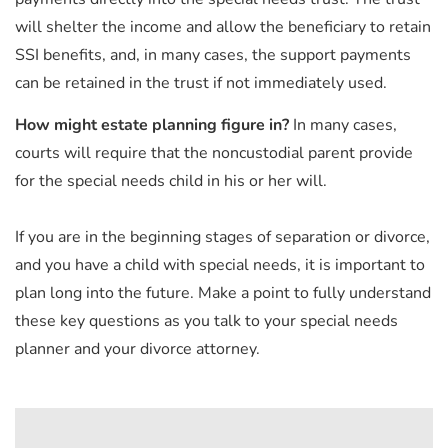
will shelter the income and allow the beneficiary to retain
SSI benefits, and, in many cases, the support payments
can be retained in the trust if not immediately used.
How might estate planning figure in?
In many cases,
courts will require that the noncustodial parent provide
for the special needs child in his or her will.
If you are in the beginning stages of separation or divorce,
and you have a child with special needs, it is important to
plan long into the future. Make a point to fully understand
these key questions as you talk to your special needs
planner and your divorce attorney.