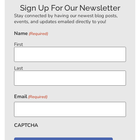
Sign Up For Our Newsletter
Stay connected by having our newest blog posts,
events, and updates emailed directly to you!
Name
(Required)
First
Last
Email
(Required)
CAPTCHA