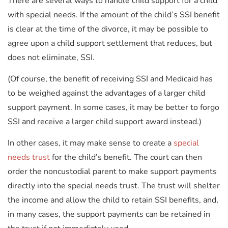
There are several ways to handle child support for a child
with special needs. If the amount of the child’s SSI benefit
is clear at the time of the divorce, it may be possible to
agree upon a child support settlement that reduces, but
does not eliminate, SSI.
(Of course, the benefit of receiving SSI and Medicaid has
to be weighed against the advantages of a larger child
support payment. In some cases, it may be better to forgo
SSI and receive a larger child support award instead.)
In other cases, it may make sense to create a
special
needs trust
for the child’s benefit. The court can then
order the noncustodial parent to make support payments
directly into the special needs trust. The trust will shelter
the income and allow the child to retain SSI benefits, and,
in many cases, the support payments can be retained in