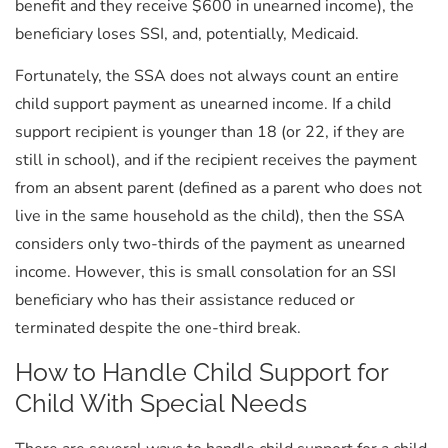
benefit and they receive $600 in unearned income), the
beneficiary loses SSI, and, potentially, Medicaid.
Fortunately, the SSA does not always count an entire
child support payment as unearned income. If a child
support recipient is younger than 18 (or 22, if they are
still in school), and if the recipient receives the payment
from an absent parent (defined as a parent who does not
live in the same household as the child), then the SSA
considers only two-thirds of the payment as unearned
income. However, this is small consolation for an SSI
beneficiary who has their assistance reduced or
terminated despite the one-third break.
How to Handle Child Support for
Child With Special Needs