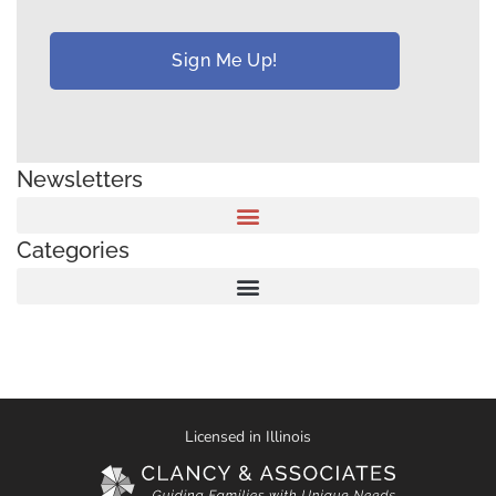
Newsletters
Categories
Licensed in Illinois