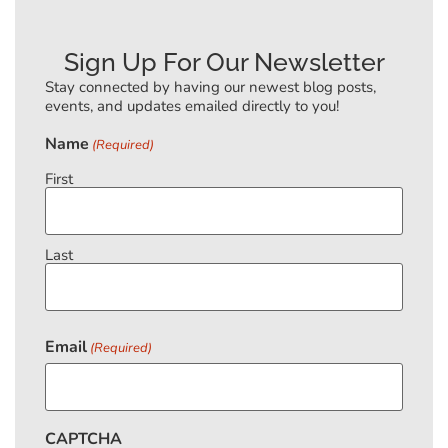
Sign Up For Our Newsletter
Stay connected by having our newest blog posts,
events, and updates emailed directly to you!
Name
(Required)
First
Last
Email
(Required)
CAPTCHA