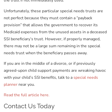
the trust if not immediately used.
Unfortunately, these particular special needs trusts are
not perfect because they must contain a “payback
provision” that allows the government to recover its
Medicaid expenses from the unused assets in a deceased
SSI beneficiary’s trust. However, if properly managed,
there may not be a large sum remaining in the special
needs trust when the beneficiary passes away.
If you are in the middle of a divorce, or if previously
agreed-upon child support payments are wreaking havoc
with your child’s SSI benefits, talk to a
special needs
planner
near you.
Read the full article here.
Contact Us Today