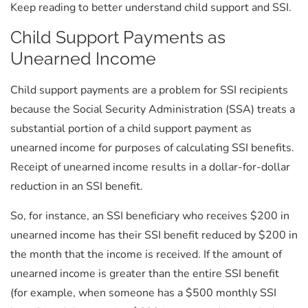
Keep reading to better understand child support and SSI.
Child Support Payments as
Unearned Income
Child support payments are a problem for SSI recipients
because the Social Security Administration (SSA) treats a
substantial portion of a child support payment as
unearned income for purposes of calculating SSI benefits.
Receipt of unearned income results in a dollar-for-dollar
reduction in an SSI benefit.
So, for instance, an SSI beneficiary who receives $200 in
unearned income has their SSI benefit reduced by $200 in
the month that the income is received. If the amount of
unearned income is greater than the entire SSI benefit
(for example, when someone has a $500 monthly SSI