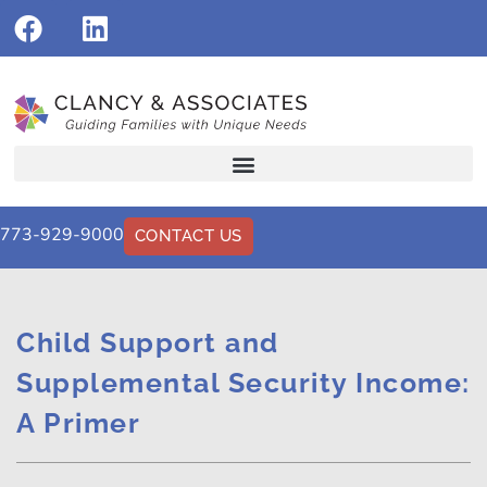
773-929-9000
CONTACT US
Child Support and
Supplemental Security Income:
A Primer