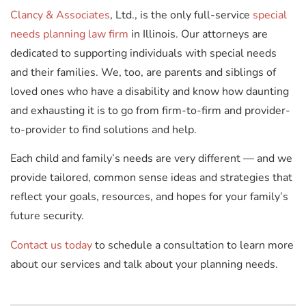
Clancy & Associates
, Ltd., is the only full-service
special
needs planning law firm
in Illinois. Our attorneys are
dedicated to supporting individuals with special needs
and their families. We, too, are parents and siblings of
loved ones who have a disability and know how daunting
and exhausting it is to go from firm-to-firm and provider-
to-provider to find solutions and help.
Each child and family’s needs are very different — and we
provide tailored, common sense ideas and strategies that
reflect your goals, resources, and hopes for your family’s
future security.
Contact us today
to schedule a consultation to learn more
about our services and talk about your planning needs.