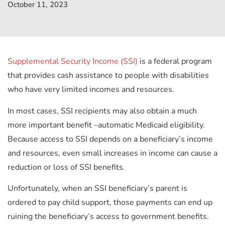
October 11, 2023
Supplemental Security Income (SSI)
is a federal program
that provides cash assistance to people with disabilities
who have very limited incomes and resources.
In most cases, SSI recipients may also obtain a much
more important benefit
–
automatic Medicaid eligibility.
Because access to SSI depends on a beneficiary’s income
and resources, even small increases in income can cause a
reduction or loss of SSI benefits.
Unfortunately, when an SSI beneficiary’s parent is
ordered to pay child support, those payments can end up
ruining the beneficiary’s access to government benefits.