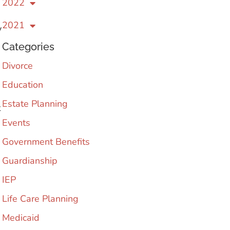
2022
2021
y
Categories
Divorce
Education
Estate Planning
t
Events
Government Benefits
Guardianship
IEP
Life Care Planning
Medicaid