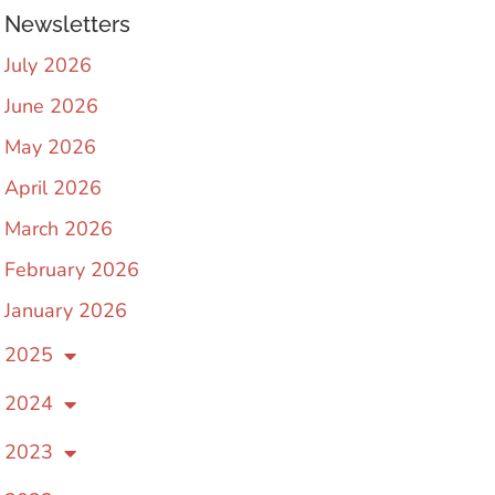
Newsletters
July 2026
June 2026
May 2026
April 2026
March 2026
February 2026
January 2026
2025
2024
2023