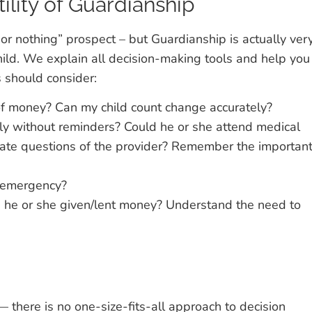
ility of Guardianship
 or nothing” prospect – but Guardianship is actually ver
hild. We explain all decision-making tools and help you
s should consider:
f money? Can my child count change accurately?
tly without reminders? Could he or she attend medical
ate questions of the provider? Remember the importan
 emergency?
as he or she given/lent money? Understand the need to
 there is no one-size-fits-all approach to decision