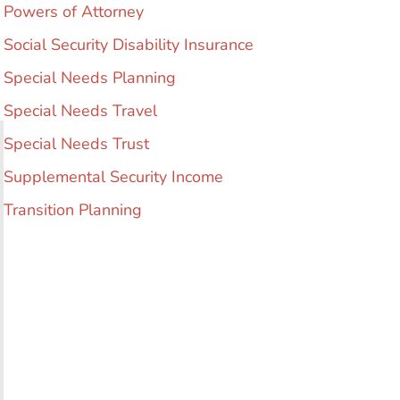
Powers of Attorney
Social Security Disability Insurance
Special Needs Planning
Special Needs Travel
Special Needs Trust
Supplemental Security Income
Transition Planning