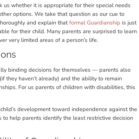
 us whether it is appropriate for their special needs
other options. We take that question as our cue to
thoroughly and explain that
formal Guardianship
is just
ble for their child. Many parents are surprised to learn
r very limited areas of a person’s life.
ions
lly binding decisions for themselves — parents also
if they haven’t already) and the ability to remain
ships. For us parents of children with disabilities, this
r child’s development toward independence against the
to help parents identify the least restrictive decision