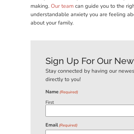
making.
Our team
can guide you to the righ
understandable anxiety you are feeling ab
about your family.
Sign Up For Our New
Stay connected by having our newes
directly to you!
Name
(Required)
First
Email
(Required)