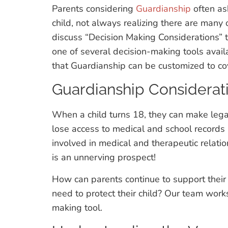
Parents considering
Guardianship
often ask
child, not always realizing there are many 
discuss “Decision Making Considerations” 
one of several decision-making tools availa
that Guardianship can be customized to cove
Guardianship Considerat
When a child turns 18, they can make lega
lose access to medical and school records (
involved in medical and therapeutic relation
is an unnerving prospect!
How can parents continue to support thei
need to protect their child? Our team works 
making tool.