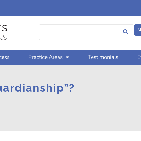
N
cess
Practice Areas
Testimonials
E
uardianship”?