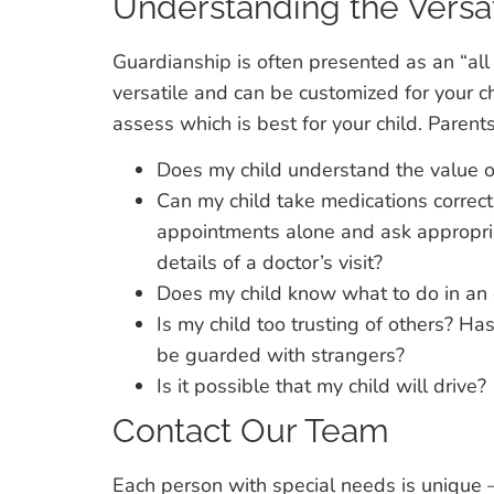
Understanding the Versat
Guardianship is often presented as an “all
versatile and can be customized for your c
assess which is best for your child. Parent
Does my child understand the value o
Can my child take medications correc
appointments alone and ask appropri
details of a doctor’s visit?
Does my child know what to do in an
Is my child too trusting of others? H
be guarded with strangers?
Is it possible that my child will drive?
Contact Our Team
Each person with special needs is unique —