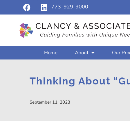
773-929-9000
Home
About
Our Pro
Thinking About “G
September 11, 2023