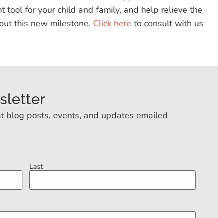
t tool for your child and family, and help relieve the
out this new milestone.
Click here
to consult with us
sletter
t blog posts, events, and updates emailed
Last