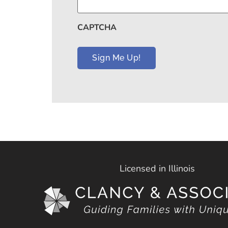
CAPTCHA
Licensed in Illinois