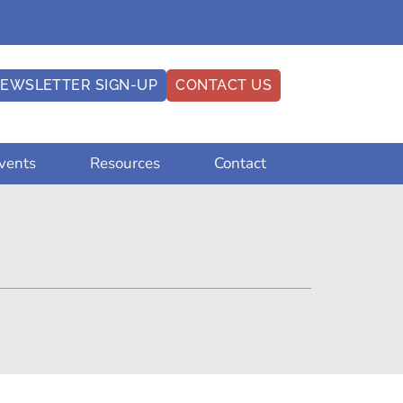
EWSLETTER SIGN-UP
CONTACT US
vents
Resources
Contact