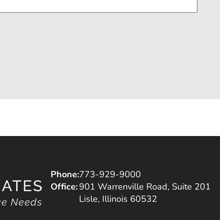
Phone:
773-929-9000
Office:
901 Warrenville Road, Suite 201
Lisle, Illinois 60532