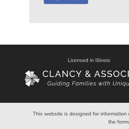
Licensed in Illinois
This website is designed for information 
the forma