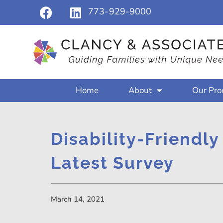
773-929-9000
Home
About
Our Pro
Disability-Friendly
Latest Survey
March 14, 2021