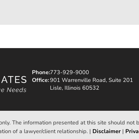
Phone:
773-929-9000
Office:
901 Warrenville Road, Suite 201
Lisle, Illinois 60532
only. The information presented at this site should not 
tion of a lawyer/client relationship. |
Disclaimer
|
Priva