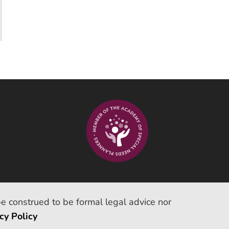
be construed to be formal legal advice nor
cy Policy