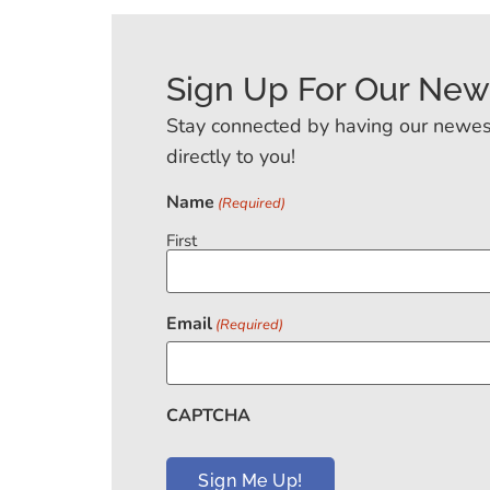
Sign Up For Our New
Stay connected by having our newes
directly to you!
Name
(Required)
First
Email
(Required)
CAPTCHA