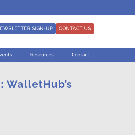
EWSLETTER SIGN-UP
CONTACT US
vents
Resources
Contact
.: WalletHub’s