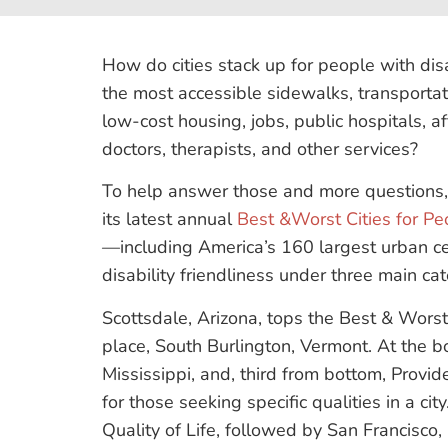
​How do cities stack up for people with dis
the most accessible sidewalks, transportat
low-cost housing, jobs, public hospitals, a
doctors, therapists, and other services?
To help answer those and more questions
its latest annual
Best &Worst Cities for Peo
—including America’s 160 largest urban c
disability friendliness under three main ca
Scottsdale, Arizona, tops the Best & Worst l
place, South Burlington, Vermont. At the b
Mississippi, and, third from bottom, Provi
for those seeking specific qualities in a ci
Quality of Life, followed by San Francisco, 