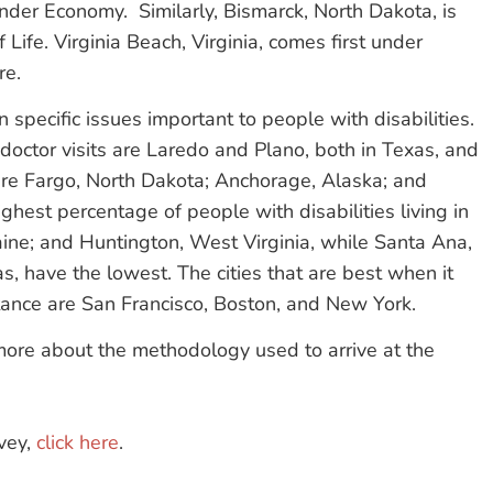
nder Economy. Similarly, Bismarck, North Dakota, is
 Life. Virginia Beach, Virginia, comes first under
re.
 specific issues important to people with disabilities.
r doctor visits are Laredo and Plano, both in Texas, and
are Fargo, North Dakota; Anchorage, Alaska; and
hest percentage of people with disabilities living in
aine; and Huntington, West Virginia, while Santa Ana,
as, have the lowest. The cities that are best when it
tance are San Francisco, Boston, and New York.
ore about the methodology used to arrive at the
vey,
click here
.