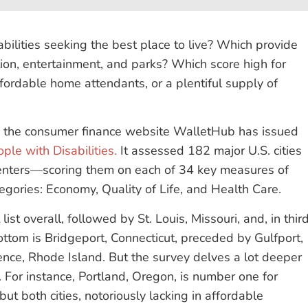
abilities seeking the best place to live? Which provide
ion, entertainment, and parks? Which score high for
ffordable home attendants, or a plentiful supply of
, the consumer finance website WalletHub has issued
ple with Disabilities.
It assessed 182 major U.S. cities
enters—scoring them on each of 34 key measures of
tegories: Economy, Quality of Life, and Health Care.
ist overall, followed by St. Louis, Missouri, and, in thir
ottom is Bridgeport, Connecticut, preceded by Gulfport,
dence, Rhode Island. But the survey delves a lot deeper
ty. For instance, Portland, Oregon, is number one for
but both cities, notoriously lacking in affordable