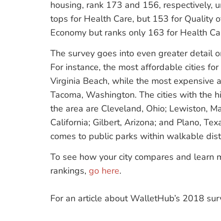
housing, rank 173 and 156, respectively, u
tops for Health Care, but 153 for Quality of
Economy but ranks only 163 for Health Ca
The survey goes into even greater detail on
For instance, the most affordable cities fo
Virginia Beach, while the most expensive 
Tacoma, Washington. The cities with the hig
the area are Cleveland, Ohio; Lewiston, M
California; Gilbert, Arizona; and Plano, Tex
comes to public parks within walkable dis
To see how your city compares and learn m
rankings,
go here
.
For an article about WalletHub’s 2018 sur