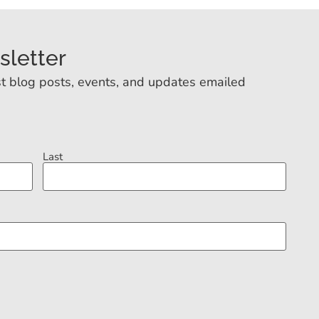
sletter
t blog posts, events, and updates emailed
Last