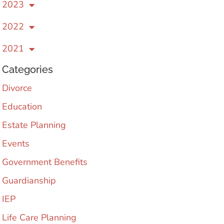
2023
2022
2021
Categories
Divorce
Education
Estate Planning
Events
Government Benefits
Guardianship
IEP
Life Care Planning