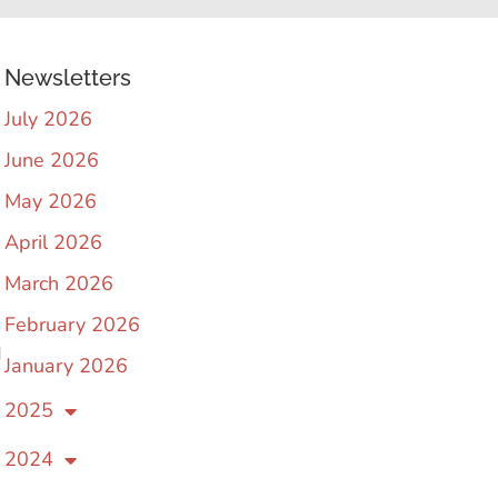
Newsletters
July 2026
June 2026
May 2026
April 2026
March 2026
February 2026
d
January 2026
2025
2024