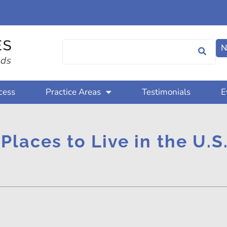
N
cess
Practice Areas
Testimonials
E
 Places to Live in the U.S