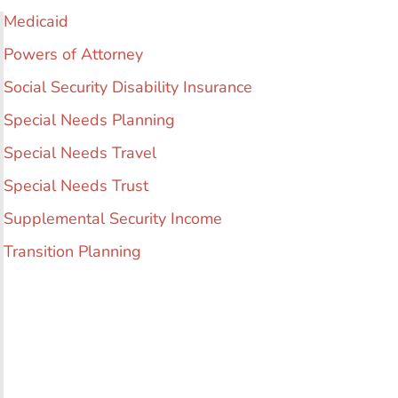
Medicaid
Powers of Attorney
Social Security Disability Insurance
Special Needs Planning
Special Needs Travel
Special Needs Trust
Supplemental Security Income
Transition Planning