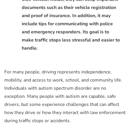
documents such as their vehicle registration
and proof of insurance. In addition, it may
include tips for communicating with police
and emergency responders. Its goal is to
make traffic stops less stressful and easier to
handle.
For many people, driving represents independence,
mobility, and access to work, school, and community life.
Individuals with autism spectrum disorder are no
exception. Many people with autism are capable, safe
drivers, but some experience challenges that can affect
how they drive or how they interact with law enforcement
during traffic stops or accidents.