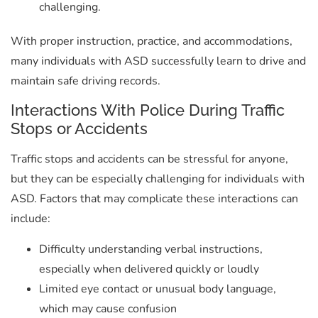
challenging.
With proper instruction, practice, and accommodations,
many individuals with ASD successfully learn to drive and
maintain safe driving records.
Interactions With Police During Traffic
Stops or Accidents
Traffic stops and accidents can be stressful for anyone,
but they can be especially challenging for individuals with
ASD. Factors that may complicate these interactions can
include:
Difficulty understanding verbal instructions,
especially when delivered quickly or loudly
Limited eye contact or unusual body language,
which may cause confusion