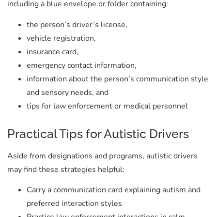
including a blue envelope or folder containing:
the person’s driver’s license,
vehicle registration,
insurance card,
emergency contact information,
information about the person’s communication style
and sensory needs, and
tips for law enforcement or medical personnel
Practical Tips for Autistic Drivers
Aside from designations and programs, autistic drivers
may find these strategies helpful:
Carry a communication card explaining autism and
preferred interaction styles