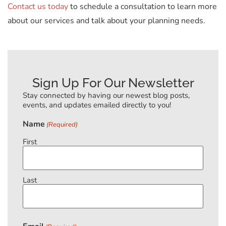
Contact us today
to schedule a consultation to learn more
about our services and talk about your planning needs.
Sign Up For Our Newsletter
Stay connected by having our newest blog posts,
events, and updates emailed directly to you!
Name
(Required)
First
Last