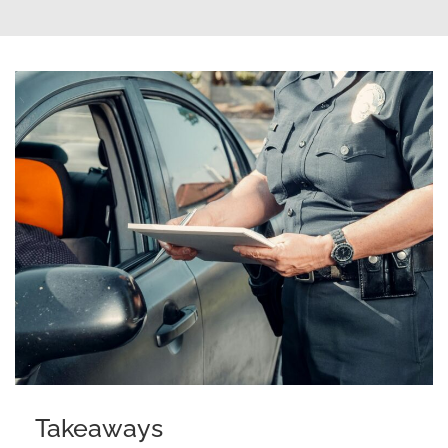
Takeaways