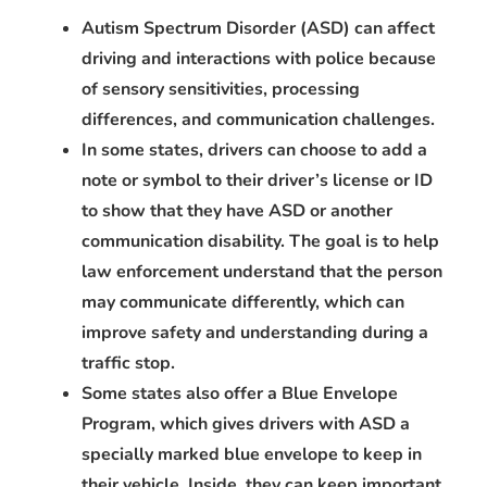
Autism Spectrum Disorder (ASD) can affect
driving and interactions with police because
of sensory sensitivities, processing
differences, and communication challenges.
In some states, drivers can choose to add a
note or symbol to their driver’s license or ID
to show that they have ASD or another
communication disability. The goal is to help
law enforcement understand that the person
may communicate differently, which can
improve safety and understanding during a
traffic stop.
Some states also offer a Blue Envelope
Program, which gives drivers with ASD a
specially marked blue envelope to keep in
their vehicle. Inside, they can keep important