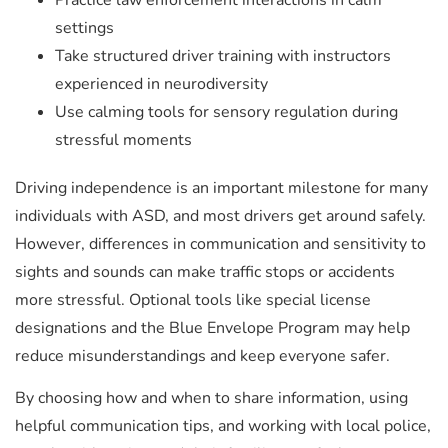
Practice law enforcement interactions in calm
settings
Take structured driver training with instructors
experienced in neurodiversity
Use calming tools for sensory regulation during
stressful moments
Driving independence is an important milestone for many
individuals with ASD, and most drivers get around safely.
However, differences in communication and sensitivity to
sights and sounds can make traffic stops or accidents
more stressful. Optional tools like special license
designations and the Blue Envelope Program may help
reduce misunderstandings and keep everyone safer.
By choosing how and when to share information, using
helpful communication tips, and working with local police,