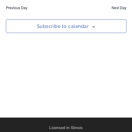
date.
Nav
and
Previous Day
Next Day
Views
Naviga
Subscribe to calendar
Licensed in Illinois