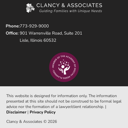
Phone:
773-929-9000
Office:
901 Warrenville Road, Suite 201
Lisle, Illinois 60532
This website is designed for information only. The information
presented at this site should not be construed to be formal legal
advice nor the formation of a lawyer/client relationship. |
Disclaimer
|
Privacy Policy
Clancy & Associates © 2026