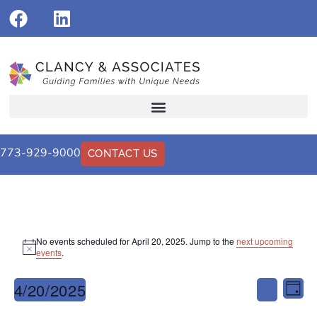
773-929-9000
CONTACT US
No events scheduled for April 20, 2025. Jump to the
next upcoming
Notice
events
.
Events
Eve
4/20/2025
Search
Day
Vi
Select
Search