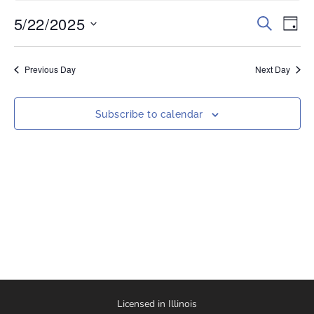
5/22/2025
Events
Eve
Search
Day
Vi
Select
Search
date.
Nav
and
Previous Day
Next Day
Views
Naviga
Subscribe to calendar
Licensed in Illinois