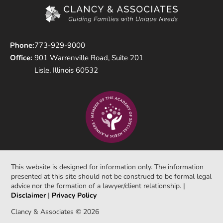
Phone:
773-929-9000
Office:
901 Warrenville Road, Suite 201
Lisle, Illinois 60532
This website is designed for information only. The information
presented at this site should not be construed to be formal legal
advice nor the formation of a lawyer/client relationship. |
Disclaimer
|
Privacy Policy
Clancy & Associates © 2026