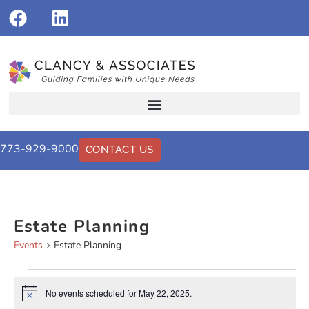
773-929-9000
CONTACT US
Estate Planning
Events
Estate Planning
No events scheduled for May 22, 2025.
Notice