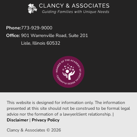
Phone:
773-929-9000
Office:
901 Warrenville Road, Suite 201
Lisle, Illinois 60532
This website is designed for information only. The information
presented at this site should not be construed to be formal legal
advice nor the formation of a lawyer/client relationship. |
Disclaimer
|
Privacy Policy
Clancy & Associates © 2026