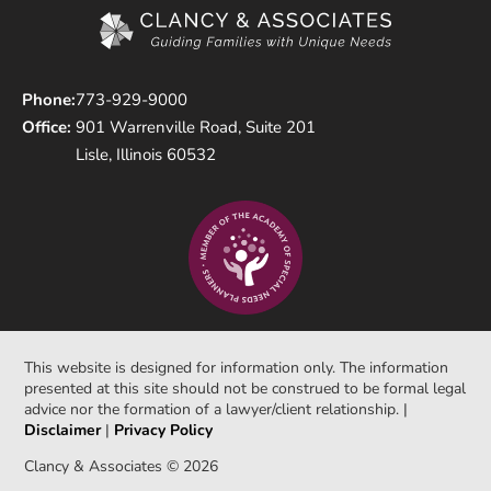
Phone:
773-929-9000
Office:
901 Warrenville Road, Suite 201
Lisle, Illinois 60532
This website is designed for information only. The information
presented at this site should not be construed to be formal legal
advice nor the formation of a lawyer/client relationship. |
Disclaimer
|
Privacy Policy
Clancy & Associates © 2026