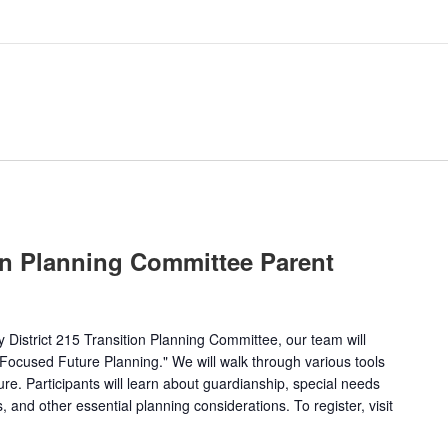
on Planning Committee Parent
by District 215 Transition Planning Committee, our team will
y-Focused Future Planning." We will walk through various tools
ture. Participants will learn about guardianship, special needs
 and other essential planning considerations. To register, visit