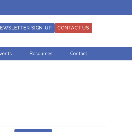
EWSLETTER SIGN-UP
CONTACT US
vents
Resources
Contact
Event