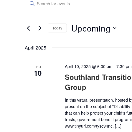
Enter
Keyword.
Search
Search
for
and
Events
Upcoming
by
Today
Views
Keyword.
Select
date.
Navigation
April 2025
April 10, 2025 @ 6:00 pm
-
7:30 pm
THU
10
Southland Transiti
Group
In this virtual presentation, hosted 
present on the subject of "Disabilit
that can help protect your child's fu
trusts, government benefit programs,
www.tinyurl.com/tysc94nc. […]