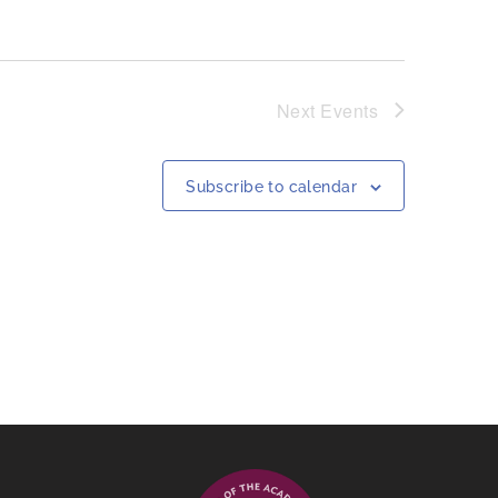
Next
Events
Subscribe to calendar