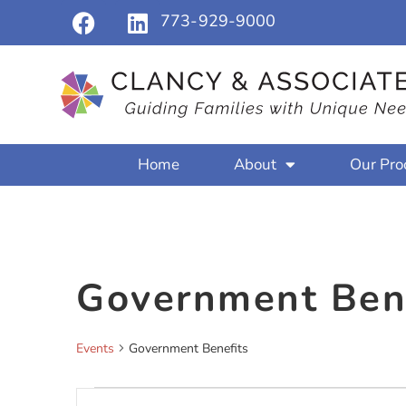
773-929-9000
Home
About
Our Pro
Government Ben
Events
Government Benefits
Events