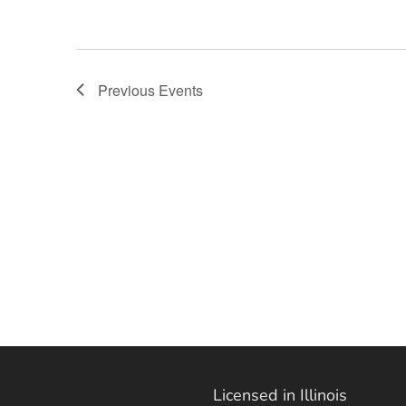
Previous
Events
Licensed in Illinois