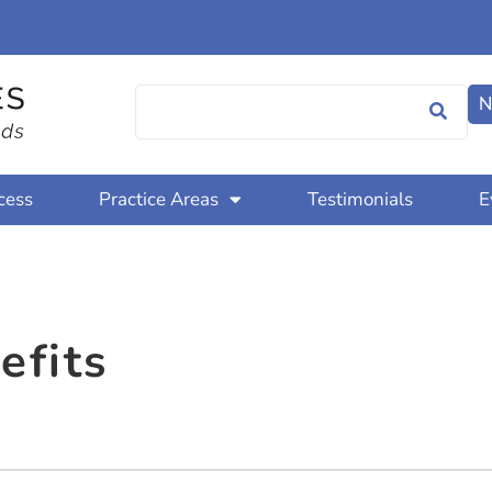
N
cess
Practice Areas
Testimonials
E
efits