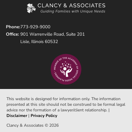
Phone:
773-929-9000
Office:
901 Warrenville Road, Suite 201
Lisle, Illinois 60532
This website is designed for information only. The information
presented at this site should not be construed to be formal legal
advice nor the formation of a lawyer/client relationship. |
Disclaimer
|
Privacy Policy
Clancy & Associates © 2026