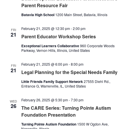
Naviga
Parent Resource Fair
Batavia High School
1200 Main Street, Batavia, Illinois
February 21, 2025 @ 12:30 pm
-
2:00 pm
FRI
21
Parent Educator Workshop Series
Exceptional Learners Collaborative
960 Corporate Woods
Parkway, Vernon Hills, Illinois, United States
February 21, 2025 @ 6:00 pm
-
8:00 pm
FRI
21
Legal Planning for the Special Needs Family
Little Friends Family Support Network
27555 Diehl Rd.,
Entrance G, Warrenville, IL, United States
February 26, 2025 @ 5:30 pm
-
7:30 pm
WED
26
The CARE Series: Turning Pointe Autism
Foundation Presentation
Turning Pointe Autism Foundation
1500 W Ogdon Ave,
Naperville, Illinois