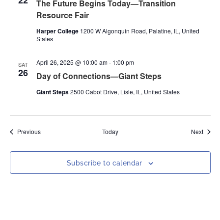
22
The Future Begins Today—Transition
Resource Fair
Harper College
1200 W Algonquin Road, Palatine, IL, United
States
April 26, 2025 @ 10:00 am
-
1:00 pm
SAT
26
Day of Connections—Giant Steps
Giant Steps
2500 Cabot Drive, Lisle, IL, United States
Events
Event
Previous
Today
Next
Subscribe to calendar