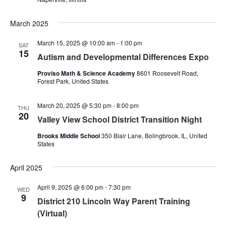
March 2025
March 15, 2025 @ 10:00 am
-
1:00 pm
SAT
15
Autism and Developmental Differences Expo
Proviso Math & Science Academy
8601 Roosevelt Road,
Forest Park, United States
March 20, 2025 @ 5:30 pm
-
8:00 pm
THU
20
Valley View School District Transition Night
Brooks Middle School
350 Blair Lane, Bolingbrook, IL, United
States
April 2025
April 9, 2025 @ 6:00 pm
-
7:30 pm
WED
9
District 210 Lincoln Way Parent Training
(Virtual)