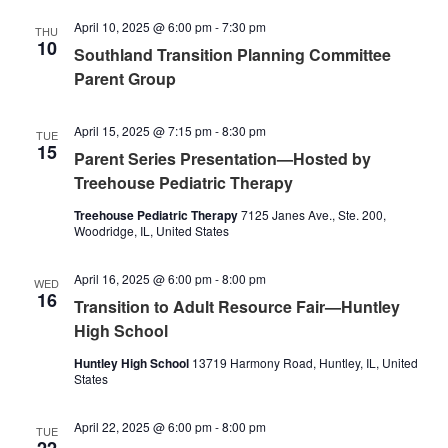
April 10, 2025 @ 6:00 pm
-
7:30 pm
THU
10
Southland Transition Planning Committee
Parent Group
April 15, 2025 @ 7:15 pm
-
8:30 pm
TUE
15
Parent Series Presentation—Hosted by
Treehouse Pediatric Therapy
Treehouse Pediatric Therapy
7125 Janes Ave., Ste. 200,
Woodridge, IL, United States
April 16, 2025 @ 6:00 pm
-
8:00 pm
WED
16
Transition to Adult Resource Fair—Huntley
High School
Huntley High School
13719 Harmony Road, Huntley, IL, United
States
April 22, 2025 @ 6:00 pm
-
8:00 pm
TUE