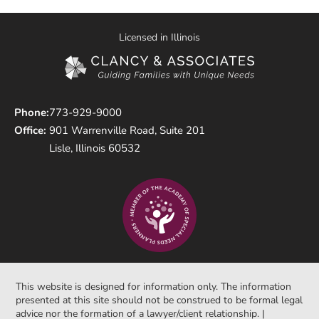
Licensed in Illinois
Phone:
773-929-9000
Office:
901 Warrenville Road, Suite 201
Lisle, Illinois 60532
This website is designed for information only. The information
presented at this site should not be construed to be formal legal
advice nor the formation of a lawyer/client relationship. |