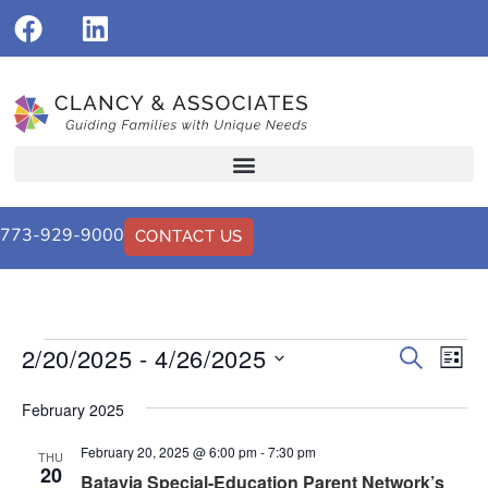
773-929-9000
CONTACT US
2/20/2025
 - 
4/26/2025
Events
Eve
Search
List
Vi
Select
Search
date.
Nav
February 2025
and
February 20, 2025 @ 6:00 pm
-
7:30 pm
Views
THU
20
Batavia Special-Education Parent Network’s