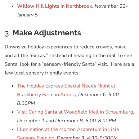
Willow Hill Lights in Northbrook
,
November 22-
January 5
3.
Make Adjustments
Downsize holiday experiences to reduce crowds, noise
and all the “extras.” Instead of heading to the mall to see
Santa, look for a “sensory-friendly Santa” visit. Here are a
few local sensory friendly events:
The Holiday Express Special Needs Night at
Blackberry Farm in Aurora
,
December 6, 5:00-
8:00PM
Visit Caring Santa at Woodfield Mall in Schaumburg
,
December 1 and December 8, 5:00-8:00PM
Illumination at the Morton Arboretum in Lisle
Sensory Evening
,
December 3, 4:30-9:30PM