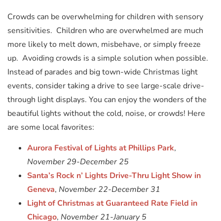
Crowds can be overwhelming for children with sensory
sensitivities. Children who are overwhelmed are much
more likely to melt down, misbehave, or simply freeze
up. Avoiding crowds is a simple solution when possible.
Instead of parades and big town-wide Christmas light
events, consider taking a drive to see large-scale drive-
through light displays. You can enjoy the wonders of the
beautiful lights without the cold, noise, or crowds! Here
are some local favorites:
Aurora Festival of Lights at Phillips Park
,
November 29-December 25
Santa’s Rock n’ Lights Drive-Thru Light Show in
Geneva
,
November 22-December 31
Light of Christmas at Guaranteed Rate Field in
Chicago
,
November 21-January 5