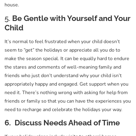
house.
5.
Be Gentle with Yourself and Your
Child
It’s normal to feel frustrated when your child doesn’t
seem to “get” the holidays or appreciate all you do to
make the season special. It can be equally hard to endure
the stares and comments of well-meaning family and
friends who just don’t understand why your child isn’t
appropriately happy and engaged. Get support when you
need it. There’s nothing wrong with asking for help from
friends or family so that you can have the experiences you
need to recharge and celebrate the holidays your way.
6. Discuss Needs Ahead of Time