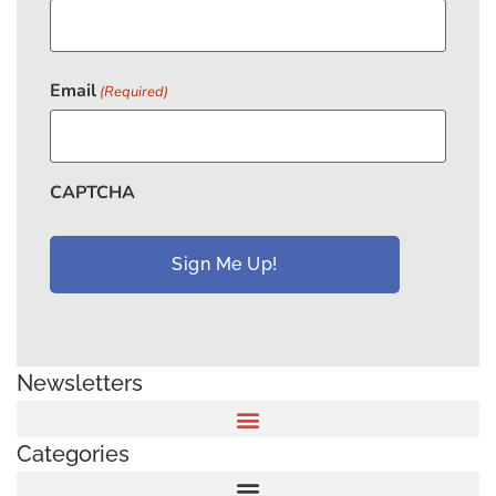
Email
(Required)
CAPTCHA
Newsletters
Categories