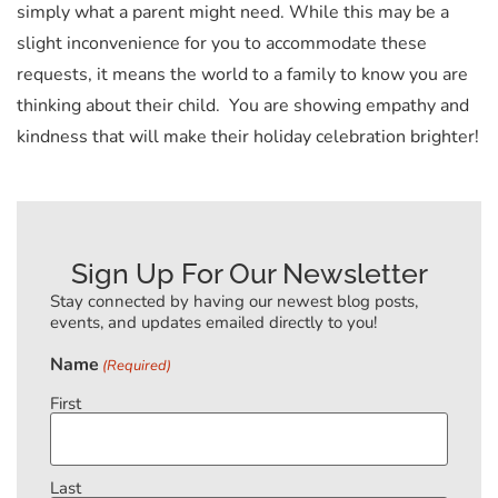
simply what a parent might need. While this may be a
slight inconvenience for you to accommodate these
requests, it means the world to a family to know you are
thinking about their child. You are showing empathy and
kindness that will make their holiday celebration brighter!
Sign Up For Our Newsletter
Stay connected by having our newest blog posts,
events, and updates emailed directly to you!
Name
(Required)
First
Last