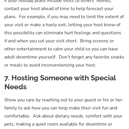
If your holiday plans include visits to others’ homes,
contact your host ahead of time to help forecast your
plans. For example, if you may need to limit the extent of
your visit or make a hasty exit, letting your host know of
this possibility can eliminate hurt feelings and questions
if and when you cut your visit short. Bring screens or
other entertainment to calm your child so you can have
adult downtime yourself. Don’t forget any favorite snacks
or meals to avoid inconveniencing your host.
7. Hosting Someone with Special
Needs
Show you care by reaching out to your guest or his or her
family to ask how you can help make their visit fun and
comfortable. Ask about dietary needs, comfort with your
pets, making a quiet room available for downtime or