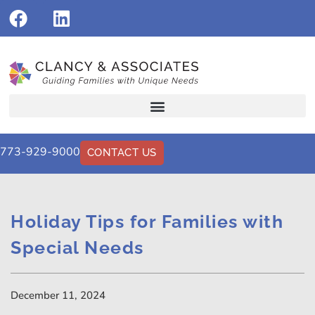
773-929-9000
CONTACT US
Holiday Tips for Families with
Special Needs
December 11, 2024