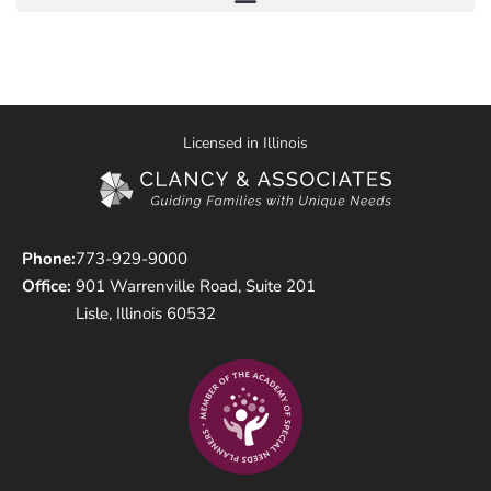
Licensed in Illinois
Phone:
773-929-9000
Office:
901 Warrenville Road, Suite 201
Lisle, Illinois 60532