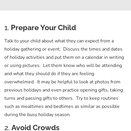
1.
Prepare Your Child
Talk to your child about what they can expect from a
holiday gathering or event. Discuss the times and dates
of holiday activities and put them on a calendar in writing
or using pictures. Let them know who will be attending
and what they should do if they are feeling
overwhelmed. It may be helpful to look at photos from
previous holidays and even practice opening gifts, taking
turns and passing gifts to others. Try to keep routines
such as mealtimes and bedtimes as similar as possible
during the busy holiday season.
2.
Avoid Crowds