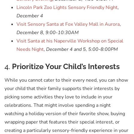
Lincoln Park Zoo Lights Sensory Friendly Night
,
December 4
Visit Sensory Santa at Fox Valley Mall in Aurora
,
December 8, 9:00-10:30AM
Visit Santa at his Naperville Workshop on Special
Needs Night
,
December 4 and 5, 5:00-8:00PM
4.
Prioritize Your Child’s Interests
While you cannot cater to their every need, you can show
your child that their family supports their interests by
picking some activities they love to include in your
celebrations. That might involve spending a night
watching a holiday version of their favorite show, buying
wrapping paper that features their special interest, or
creating a particularly sensory-friendly experience in your