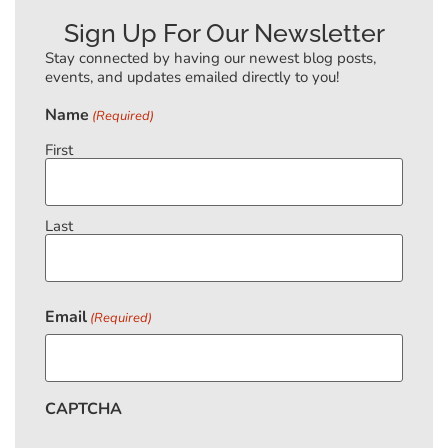
Sign Up For Our Newsletter
Stay connected by having our newest blog posts,
events, and updates emailed directly to you!
Name
(Required)
First
Last
Email
(Required)
CAPTCHA