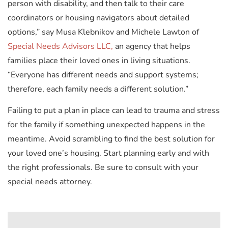
person with disability, and then talk to their care
coordinators or housing navigators about detailed
options,” say Musa Klebnikov and Michele Lawton of
Special Needs Advisors LLC,
an agency that helps
families place their loved ones in living situations.
“Everyone has different needs and support systems;
therefore, each family needs a different solution.”
Failing to put a plan in place can lead to trauma and stress
for the family if something unexpected happens in the
meantime. Avoid scrambling to find the best solution for
your loved one’s housing. Start planning early and with
the right professionals. Be sure to consult with your
special needs attorney.