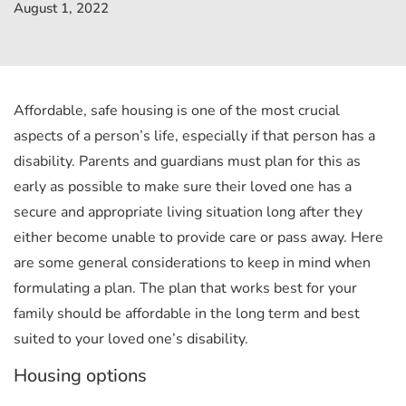
August 1, 2022
Affordable, safe housing is one of the most crucial
aspects of a person’s life, especially if that person has a
disability. Parents and guardians must plan for this as
early as possible to make sure their loved one has a
secure and appropriate living situation long after they
either become unable to provide care or pass away.
Here
are some general considerations to keep in mind when
formulating a plan. The plan that works best for your
family should be affordable in the long term and best
suited to your loved one’s disability.
Housing options