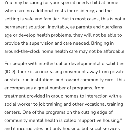
You may be caring for your special needs child at home,
where are no additional costs for residency, and the
setting is safe and familiar. But in most cases, this is not a
permanent solution. Inevitably, as parents and guardians
age or develop health problems, they will not be able to
provide the supervision and care needed. Bringing in
around-the-clock home health care may not be affordable.
For people with intellectual or developmental disabilities
(IDD), there is an increasing movement away from private
or state-run institutions and toward community care. This
encompasses a great number of programs, from
treatment provided in group homes to interaction with a
social worker to job training and other vocational training
centers. One of the programs on the cutting edge of
community mental health is called “supportive housing,”
and it incorporates not only housing, but social services