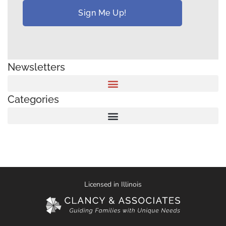
Newsletters
Categories
Licensed in Illinois