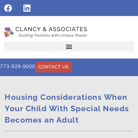
773-929-9000
CONTACT US
Housing Considerations When
Your Child With Special Needs
Becomes an Adult