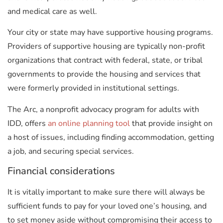
and medical care as well.
Your city or state may have supportive housing programs.
Providers of supportive housing are typically non-profit
organizations that contract with federal, state, or tribal
governments to provide the housing and services that
were formerly provided in institutional settings.
The Arc, a nonprofit advocacy program for adults with
IDD, offers
an online planning tool
that provide insight on
a host of issues, including finding accommodation, getting
a job, and securing special services.
Financial considerations
It is vitally important to make sure there will always be
sufficient funds to pay for your loved one’s housing, and
to set money aside without compromising their access to