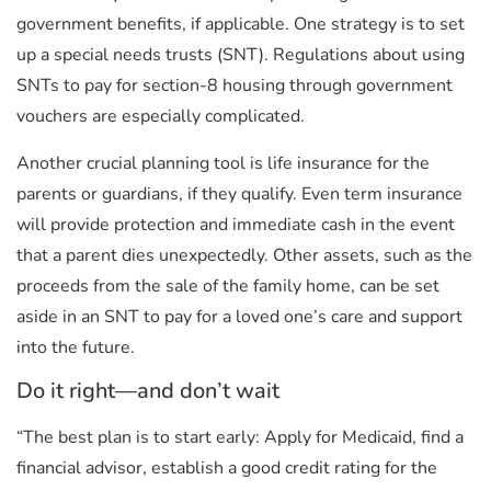
government benefits, if applicable. One strategy is to set
up a special needs trusts (SNT). Regulations about using
SNTs to pay for section-8 housing through government
vouchers are especially complicated.
Another crucial planning tool is life insurance for the
parents or guardians, if they qualify. Even term insurance
will provide protection and immediate cash in the event
that a parent dies unexpectedly. Other assets, such as the
proceeds from the sale of the family home, can be set
aside in an SNT to pay for a loved one’s care and support
into the future.
Do it right—and don’t wait
“The best plan is to start early: Apply for Medicaid, find a
financial advisor, establish a good credit rating for the