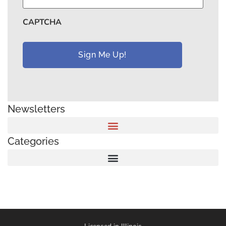
CAPTCHA
Newsletters
Categories