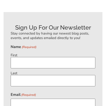
Sign Up For Our Newsletter
Stay connected by having our newest blog posts,
events, and updates emailed directly to you!
Name
(Required)
First
Last
Email
(Required)