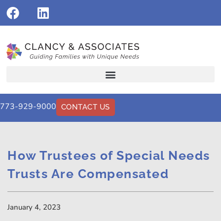
773-929-9000
CONTACT US
How Trustees of Special Needs
Trusts Are Compensated
January 4, 2023