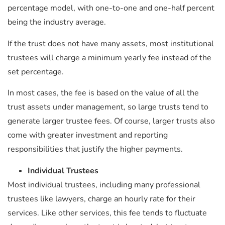
percentage model, with one-to-one and one-half percent
being the industry average.
If the trust does not have many assets, most institutional
trustees will charge a minimum yearly fee instead of the
set percentage.
In most cases, the fee is based on the value of all the
trust assets under management, so large trusts tend to
generate larger trustee fees. Of course, larger trusts also
come with greater investment and reporting
responsibilities that justify the higher payments.
Individual Trustees
Most individual trustees, including many professional
trustees like lawyers, charge an hourly rate for their
services. Like other services, this fee tends to fluctuate