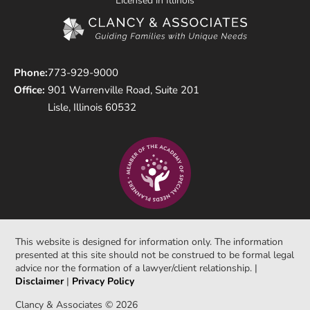
Licensed in Illinois
Phone:
773-929-9000
Office:
901 Warrenville Road, Suite 201
Lisle, Illinois 60532
This website is designed for information only. The information
presented at this site should not be construed to be formal legal
advice nor the formation of a lawyer/client relationship. |
Disclaimer
|
Privacy Policy
Clancy & Associates © 2026