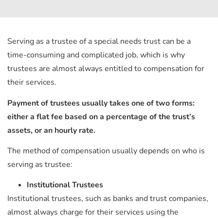
Serving as a trustee of a special needs trust can be a
time-consuming and complicated job, which is why
trustees are almost always entitled to compensation for
their services.
Payment of trustees usually takes one of two forms:
either a flat fee based on a percentage of the trust’s
assets, or an hourly rate.
The method of compensation usually depends on who is
serving as trustee:
Institutional
Trustees
Institutional trustees, such as banks and trust companies,
almost always charge for their services using the