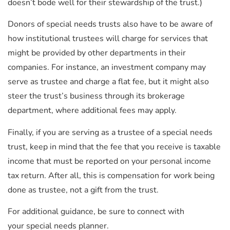
doesn’t bode well for their stewardship of the trust.)
Donors of special needs trusts also have to be aware of
how institutional trustees will charge for services that
might be provided by other departments in their
companies. For instance, an investment company may
serve as trustee and charge a flat fee, but it might also
steer the trust’s business through its brokerage
department, where additional fees may apply.
Finally, if you are serving as a trustee of a special needs
trust, keep in mind that the fee that you receive is taxable
income that must be reported on your personal income
tax return. After all, this is compensation for work being
done as trustee, not a gift from the trust.
For additional guidance, be sure to connect with
your special needs planner.