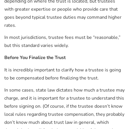
depending on where the trust is located, but trustees
with greater expertise or people who provide care that
goes beyond typical trustee duties may command higher
rates.
In most jurisdictions, trustee fees must be “reasonable,”
but this standard varies widely.
Before You Finalize the Trust
It is incredibly important to clarify how a trustee is going
to be compensated before finalizing the trust.
In some cases, state law dictates how much a trustee may
charge, and it is important for a trustee to understand this
before signing on. (Of course, if the trustee doesn’t know
local rules regarding trustee compensation, they probably
don’t know much about trust law in general, which