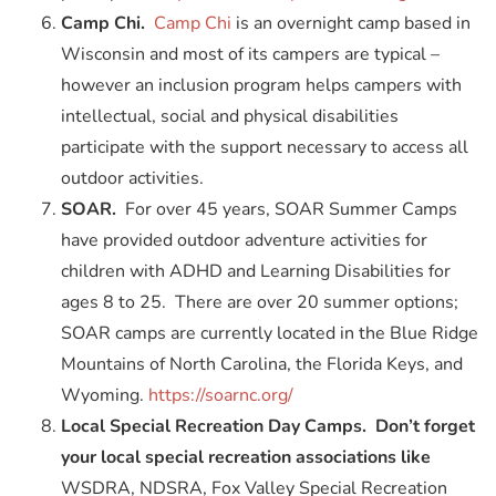
Camp Chi.
Camp Chi
is an overnight camp based in
Wisconsin and most of its campers are typical –
however an inclusion program helps campers with
intellectual, social and physical disabilities
participate with the support necessary to access all
outdoor activities.
SOAR.
For over 45 years, SOAR Summer Camps
have provided outdoor adventure activities for
children with ADHD and Learning Disabilities for
ages 8 to 25. There are over 20 summer options;
SOAR camps are currently located in the Blue Ridge
Mountains of North Carolina, the Florida Keys, and
Wyoming.
https://soarnc.org/
Local Special Recreation Day Camps. Don’t forget
your local special recreation associations like
WSDRA, NDSRA, Fox Valley Special Recreation