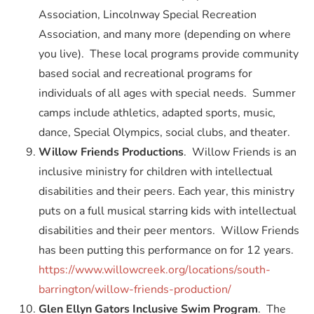
Association, Lincolnway Special Recreation
Association, and many more (depending on where
you live). These local programs provide community
based social and recreational programs for
individuals of all ages with special needs. Summer
camps include athletics, adapted sports, music,
dance, Special Olympics, social clubs, and theater.
Willow Friends Productions
. Willow Friends is an
inclusive ministry for children with intellectual
disabilities and their peers. Each year, this ministry
puts on a full musical starring kids with intellectual
disabilities and their peer mentors. Willow Friends
has been putting this performance on for 12 years.
https://www.willowcreek.org/locations/south-
barrington/willow-friends-production/
Glen Ellyn Gators Inclusive Swim Program
. The