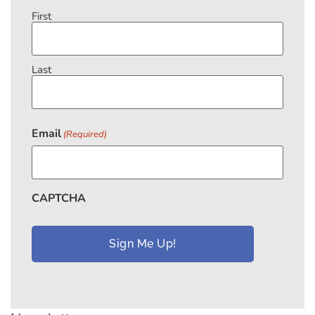
First
Last
Email
(Required)
CAPTCHA