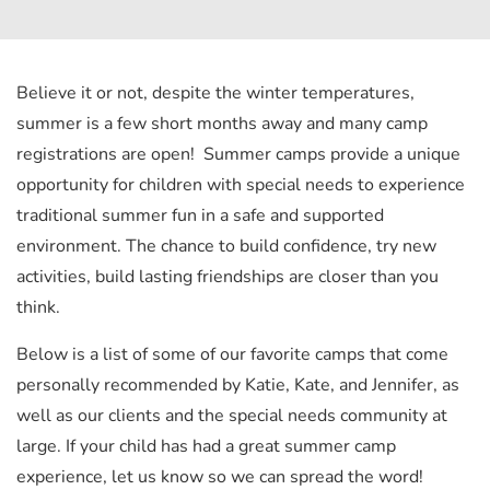
Believe it or not, despite the winter temperatures,
summer is a few short months away and many camp
registrations are open! Summer camps provide a unique
opportunity for children with special needs to experience
traditional summer fun in a safe and supported
environment. The chance to build confidence, try new
activities, build lasting friendships are closer than you
think.
Below is a list of some of our favorite camps that come
personally recommended by Katie, Kate, and Jennifer, as
well as our clients and the special needs community at
large. If your child has had a great summer camp
experience, let us know so we can spread the word!