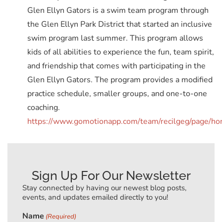
Glen Ellyn Gators is a swim team program through
the Glen Ellyn Park District that started an inclusive
swim program last summer. This program allows
kids of all abilities to experience the fun, team spirit,
and friendship that comes with participating in the
Glen Ellyn Gators. The program provides a modified
practice schedule, smaller groups, and one-to-one
coaching.
https://www.gomotionapp.com/team/recilgeg/page/h
Sign Up For Our Newsletter
Stay connected by having our newest blog posts,
events, and updates emailed directly to you!
Name
(Required)