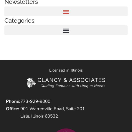
Newsletters
Categories
Licensed in Illinois
Phone:
773-929-9000
Office:
901 Warrenville Road, Suite 201
Lisle, Illinois 60532