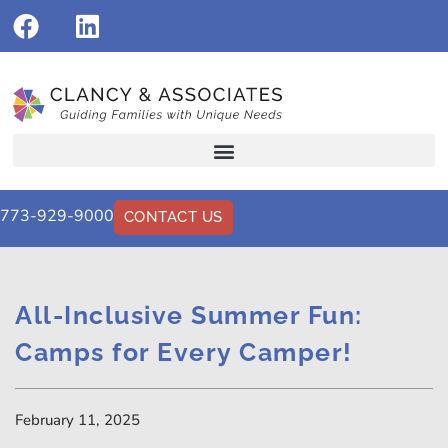
773-929-9000
CONTACT US
All-Inclusive Summer Fun:
Camps for Every Camper!
February 11, 2025