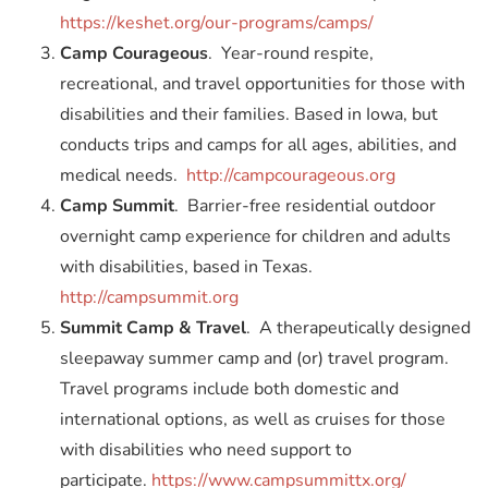
https://keshet.org/our-programs/camps/
Camp Courageous
. Year-round respite,
recreational, and travel opportunities for those with
disabilities and their families. Based in Iowa, but
conducts trips and camps for all ages, abilities, and
medical needs.
http://campcourageous.org
Camp Summit
. Barrier-free residential outdoor
overnight camp experience for children and adults
with disabilities, based in Texas.
http://campsummit.org
Summit Camp & Travel
. A therapeutically designed
sleepaway summer camp and (or) travel program.
Travel programs include both domestic and
international options, as well as cruises for those
with disabilities who need support to
participate.
https://www.campsummittx.org/