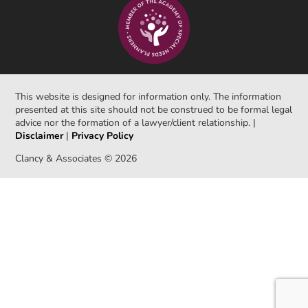
This website is designed for information only. The information
presented at this site should not be construed to be formal legal
advice nor the formation of a lawyer/client relationship. |
Disclaimer
|
Privacy Policy
Clancy & Associates © 2026