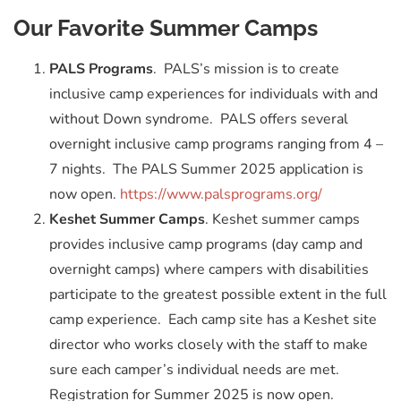
Our Favorite Summer Camps
PALS Programs
. PALS’s mission is to create
inclusive camp experiences for individuals with and
without Down syndrome. PALS offers several
overnight inclusive camp programs ranging from 4 –
7 nights. The PALS Summer 2025 application is
now open.
https://www.palsprograms.org/
Keshet Summer Camps
. Keshet summer camps
provides inclusive camp programs (day camp and
overnight camps) where campers with disabilities
participate to the greatest possible extent in the full
camp experience. Each camp site has a Keshet site
director who works closely with the staff to make
sure each camper’s individual needs are met.
Registration for Summer 2025 is now open.