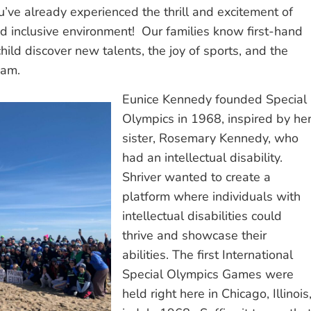
ou’ve already experienced the thrill and excitement of
and inclusive environment! Our families know first-hand
child discover new talents, the joy of sports, and the
team.
Eunice Kennedy founded Special
Olympics in 1968, inspired by he
sister, Rosemary Kennedy, who
had an intellectual disability.
Shriver wanted to create a
platform where individuals with
intellectual disabilities could
thrive and showcase their
abilities. The first International
Special Olympics Games were
held right here in Chicago, Illinois