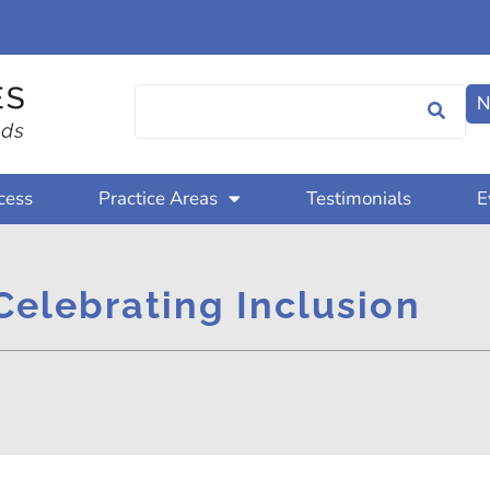
N
cess
Practice Areas
Testimonials
E
Celebrating Inclusion