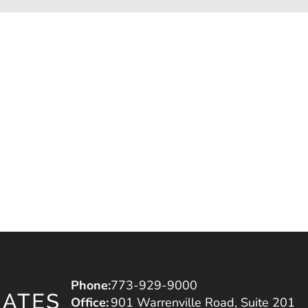
Phone:
773-929-9000
Office:
901 Warrenville Road, Suite 201