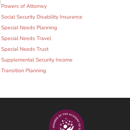
Powers of Attorney
Social Security Disability Insurance
Special Needs Planning
Special Needs Travel
Special Needs Trust
Supplemental Security Income
Transition Planning