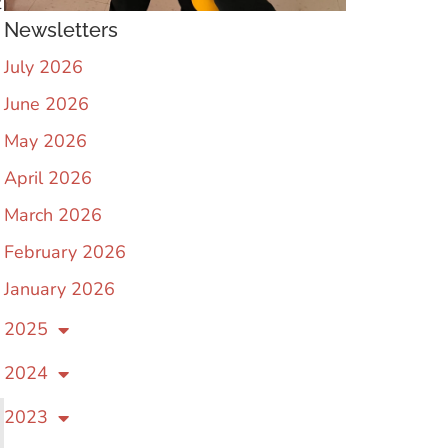
t
Newsletters
July 2026
June 2026
May 2026
April 2026
March 2026
February 2026
January 2026
2025
2024
2023