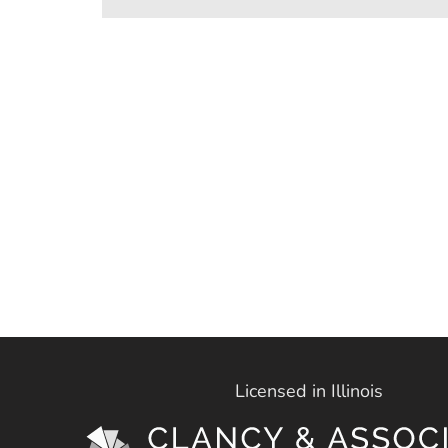
Licensed in Illinois