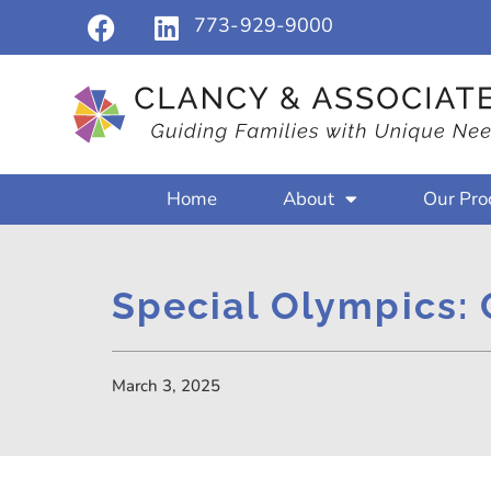
773-929-9000
Home
About
Our Pro
Special Olympics: 
March 3, 2025