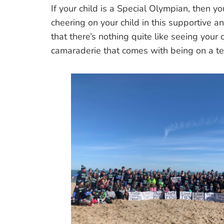
If your child is a Special Olympian, then y
cheering on your child in this supportive 
that there’s nothing quite like seeing your 
camaraderie that comes with being on a 