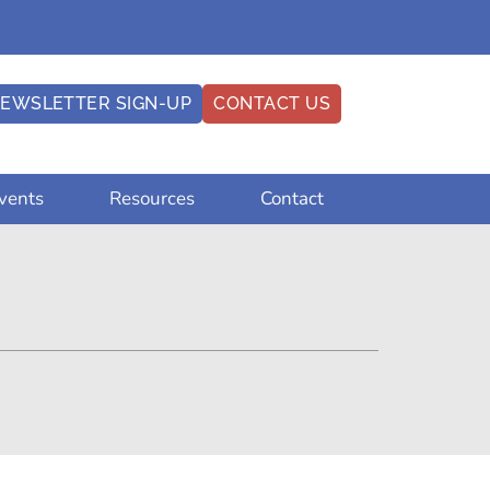
EWSLETTER SIGN-UP
CONTACT US
vents
Resources
Contact