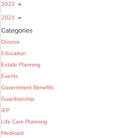
2022
2021
Categories
Divorce
Education
Estate Planning
Events
Government Benefits
Guardianship
IEP
Life Care Planning
Medicaid