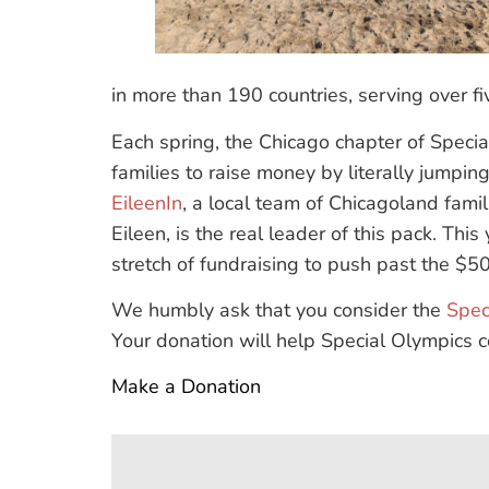
in more than 190 countries, serving over five
Each spring, the Chicago chapter of Speci
families to raise money by literally jumpi
EileenIn
, a local team of Chicagoland fami
Eileen, is the real leader of this pack. Thi
stretch of fundraising to push past the $5
We humbly ask that you consider the
Spec
Your donation will help Special Olympics co
Make a Donation