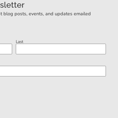
sletter
t blog posts, events, and updates emailed
Last