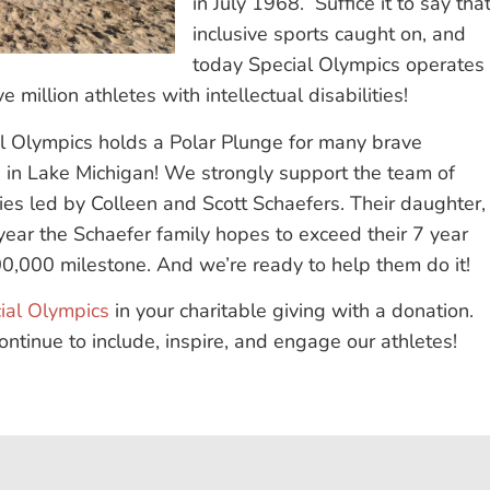
in July 1968. Suffice it to say tha
inclusive sports caught on, and
today Special Olympics operates
 million athletes with intellectual disabilities!
al Olympics holds a Polar Plunge for many brave
ng in Lake Michigan! We strongly support the team of
lies led by Colleen and Scott Schaefers. Their daughter,
s year the Schaefer family hopes to exceed their 7 year
00,000 milestone. And we’re ready to help them do it!
ial Olympics
in your charitable giving with a donation.
ntinue to include, inspire, and engage our athletes!