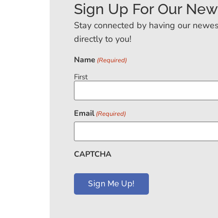
Sign Up For Our New
Stay connected by having our newes
directly to you!
Name
(Required)
First
Email
(Required)
CAPTCHA