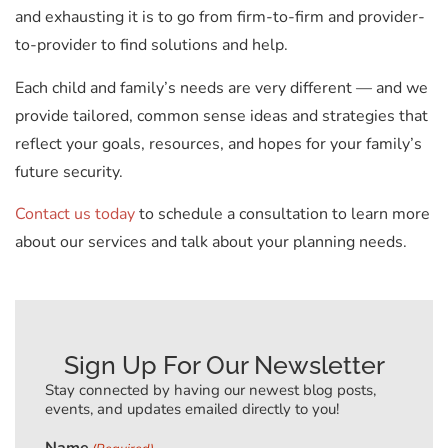
and exhausting it is to go from firm-to-firm and provider-
to-provider to find solutions and help.
Each child and family’s needs are very different — and we
provide tailored, common sense ideas and strategies that
reflect your goals, resources, and hopes for your family’s
future security.
Contact us today
to schedule a consultation to learn more
about our services and talk about your planning needs.
Sign Up For Our Newsletter
Stay connected by having our newest blog posts,
events, and updates emailed directly to you!
Name