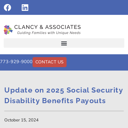
773-929-9000
CONTACT US
Update on 2025 Social Security
Disability Benefits Payouts
October 15, 2024