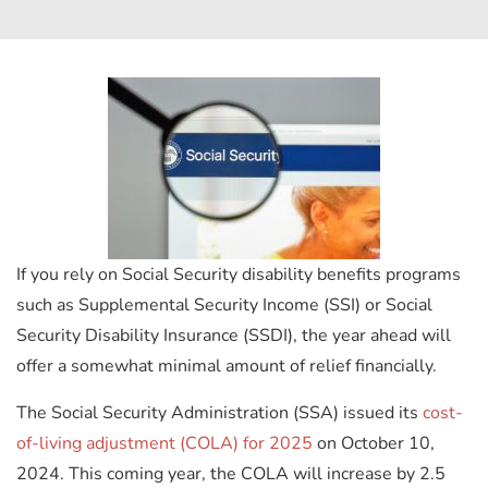
If you rely on Social Security disability benefits programs
such as Supplemental Security Income (SSI) or Social
Security Disability Insurance (SSDI), the year ahead will
offer a somewhat minimal amount of relief financially.
The Social Security Administration (SSA) issued its
cost-
of-living adjustment (COLA) for 2025
on October 10,
2024. This coming year, the COLA will increase by 2.5