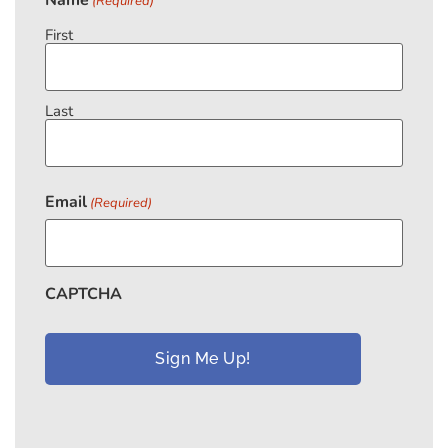
(Required)
First
Last
Email
(Required)
CAPTCHA