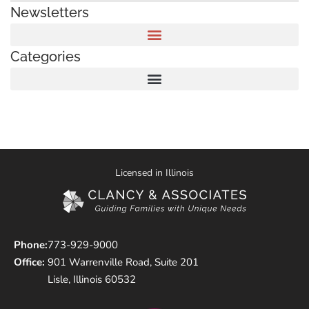
Newsletters
Categories
Licensed in Illinois
Phone:
773-929-9000
Office:
901 Warrenville Road, Suite 201
Lisle, Illinois 60532