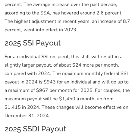
percent. The average increase over the past decade,
according to the SSA, has hovered around 2.6 percent.
The highest adjustment in recent years, an increase of 8.7
percent, went into effect in 2023.
2025 SSI Payout
For an individual SSI recipient, this shift will result in a
slightly larger payout, of about $24 more per month,
compared with 2024. The maximum monthly federal SSI
payout in 2024 is $943 for an individual and will go up to
a maximum of $967 per month for 2025. For couples, the
maximum payout will be $1,450 a month, up from
$1,415 in 2024. These changes will become effective on
December 31, 2024.
2025 SSDI Payout