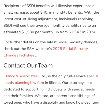
Recipients of SSDI benefits will likewise experience a
small increase, about $40, in monthly benefits. With the
latest cost-of-living adjustment, individuals receiving
SSDI will see their average monthly benefits rise to an
estimated $1,580 per month, up from $1,542 in 2024.
For further details on the latest Social Security changes,
check out the SSA website’s
2025 Social Security
Changes fact sheet
.
Contact Our Team
Clancy & Associates
, Ltd., is the only full-service
special
needs planning law firm
in Illinois. Our attorneys are
dedicated to supporting individuals with special needs
and their families. We, too, are parents and siblings of
loved ones who have a disability and know how daunting