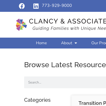
773-929-9000
Home
About
Our Pro
Browse Latest Resource
Categories
Transition 