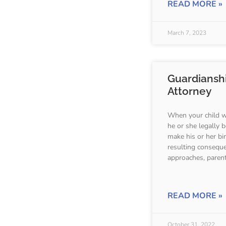
READ MORE »
March 7, 2023
Guardiansh
Attorney
When your child wi
he or she legally
make his or her bi
resulting consequ
approaches, parent
READ MORE »
October 31, 2022