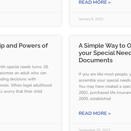
READ MORE »
January 6, 2023
ip and Powers of
A Simple Way to 
your Special Nee
Documents
th special needs turns 18,
 becomes an adult who can
If you are like most people, 
nding decisions with
assemble your special needs 
ences. When legal adulthood
You may have created a speci
s worry that their child
2001, purchased life insuranc
2005, established
READ MORE »
September 20, 2022