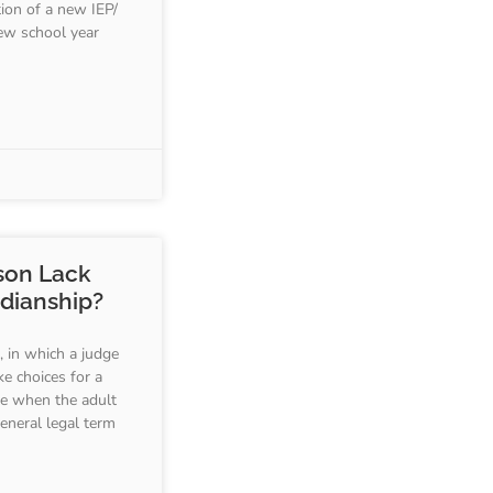
ion of a new IEP/
ew school year
son Lack
rdianship?
, in which a judge
ke choices for a
te when the adult
general legal term