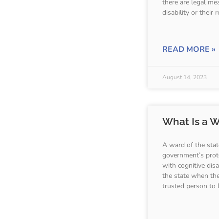
there are legal me
disability or their
READ MORE »
August 14, 2023
What Is a W
A ward of the stat
government’s prote
with cognitive dis
the state when the
trusted person to 