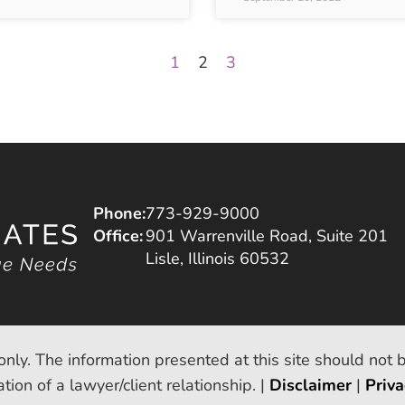
1
2
3
Phone:
773-929-9000
Office:
901 Warrenville Road, Suite 201
Lisle, Illinois 60532
only. The information presented at this site should not 
tion of a lawyer/client relationship. |
Disclaimer
|
Priva