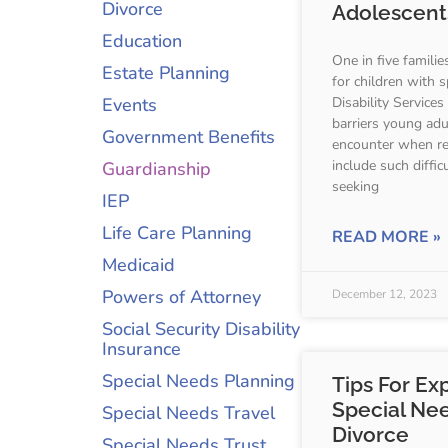
Divorce
Adolescents
Education
One in five familie
Estate Planning
for children with 
Events
Disability Services
barriers young adul
Government Benefits
encounter when re
include such diffi
Guardianship
seeking
IEP
Life Care Planning
READ MORE »
Medicaid
Powers of Attorney
December 12, 2023
Social Security Disability
Insurance
Special Needs Planning
Tips For Ex
Special Nee
Special Needs Travel
Divorce
Special Needs Trust