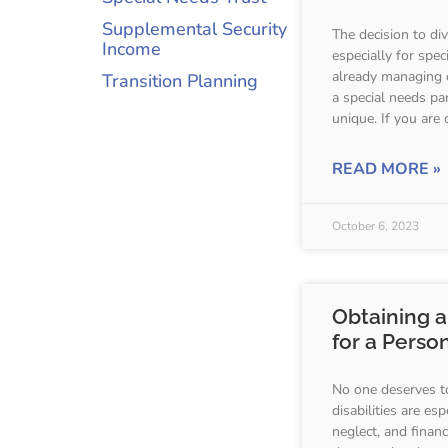
Supplemental Security
The decision to di
Income
especially for sp
already managing 
Transition Planning
a special needs par
unique. If you are 
READ MORE »
October 6, 2023
Obtaining a
for a Person
No one deserves t
disabilities are es
neglect, and financ