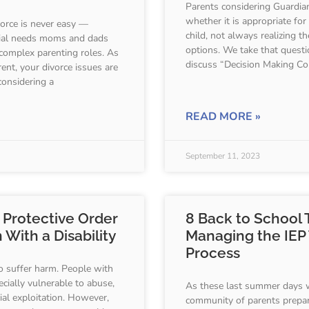
Parents considering Guardia
whether it is appropriate for
vorce is never easy —
child, not always realizing t
ecial needs moms and dads
options. We take that questi
complex parenting roles. As
discuss “Decision Making Co
ent, your divorce issues are
considering a
READ MORE »
September 11, 2023
 Protective Order
8 Back to School T
 With a Disability
Managing the IEP
Process
o suffer harm. People with
pecially vulnerable to abuse,
As these last summer days 
ial exploitation. However,
community of parents prepa