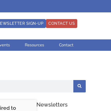
EWSLETTER SIGN-UP
CONTACT US
vents
Resources
Contact
Newsletters
ired to