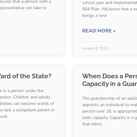
asures that a person with a
school year and implementat
 representative can take to
504 Plan. We know that a n
brings a new
READ MORE »
August 8, 2023
ard of the State?
When Does a Per
Capacity in a Gua
e is a person under the
ction. Children and adults
The guardianship of an adult
abilities can become wards of
appoints an individual to ma
y lack a competent parent or
person over 18, is appropria
look
lacks capacity. Capacity is a 
that refers