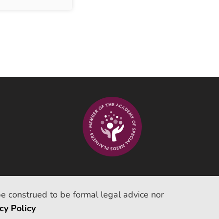
be construed to be formal legal advice nor
cy Policy