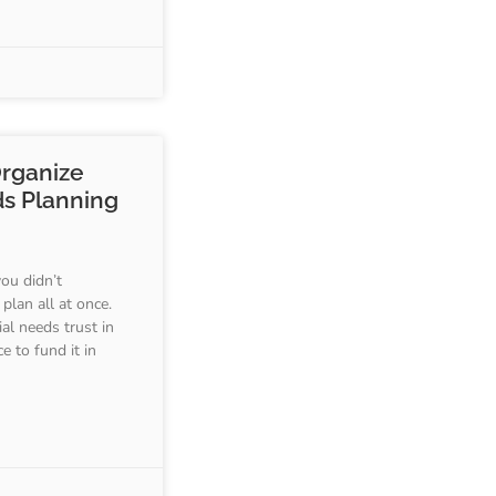
Organize
ds Planning
you didn’t
plan all at once.
al needs trust in
e to fund it in