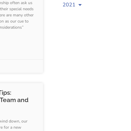
nship often ask us
2021
 their special needs
here are many other
on as our cue to
nsiderations”
ips:
 Team and
wind down, our
re for a new