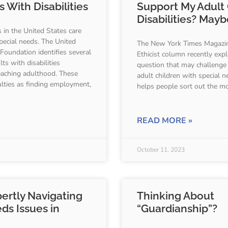
 With Disabilities
Support My Adult 
Disabilities? Mayb
s in the United States care
special needs. The United
The New York Times Magazin
 Foundation identifies several
Ethicist column recently explo
ts with disabilities
question that may challenge
aching adulthood. These
adult children with special n
culties as finding employment,
helps people sort out the mo
READ MORE »
October 11, 2023
pertly Navigating
Thinking About
ds Issues in
“Guardianship”?