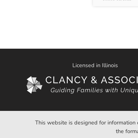
Licensed in Illinois
This website is designed for information 
the forma