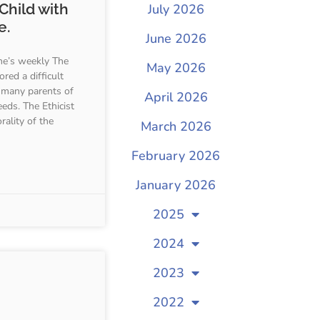
Child with
July 2026
e.
June 2026
e’s weekly The
May 2026
red a difficult
 many parents of
April 2026
eeds. The Ethicist
rality of the
March 2026
February 2026
January 2026
2025
2024
2023
2022