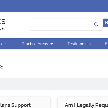
N
cess
Practice Areas
Testimonials
E
s
Plans Support
Am I Legally Requ