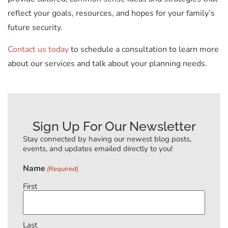
reflect your goals, resources, and hopes for your family’s
future security.
Contact us today
to schedule a consultation to learn more
about our services and talk about your planning needs.
Sign Up For Our Newsletter
Stay connected by having our newest blog posts,
events, and updates emailed directly to you!
Name
(Required)
First
Last