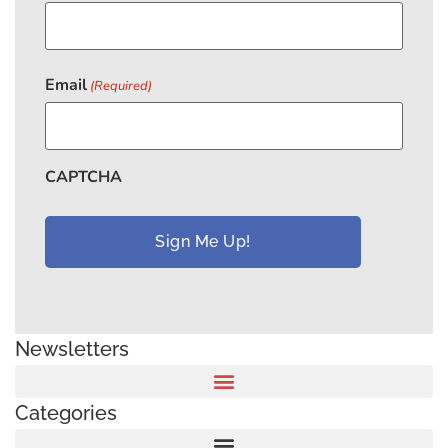
Email
(Required)
CAPTCHA
Newsletters
Categories