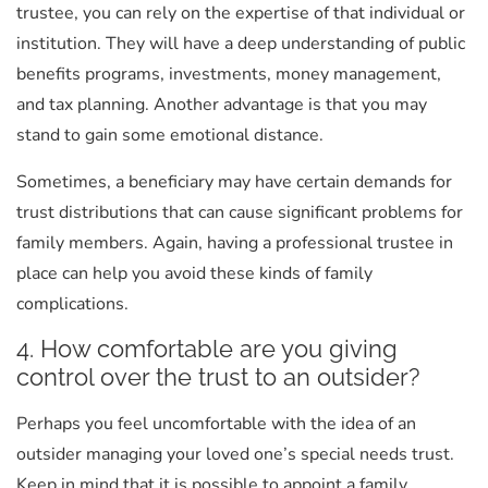
trustee, you can rely on the expertise of that individual or
institution. They will have a deep understanding of public
benefits programs, investments, money management,
and tax planning. Another advantage is that you may
stand to gain some emotional distance.
Sometimes, a beneficiary may have certain demands for
trust distributions that can cause significant problems for
family members. Again, having a professional trustee in
place can help you avoid these kinds of family
complications.
4. How comfortable are you giving
control over the trust to an outsider?
Perhaps you feel uncomfortable with the idea of an
outsider managing your loved one’s special needs trust.
Keep in mind that it is possible to appoint a family