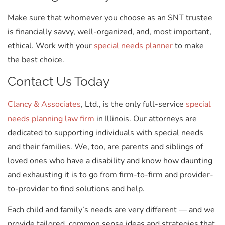
Make sure that whomever you choose as an SNT trustee
is financially savvy, well-organized, and, most important,
ethical. Work with your
special needs planner
to make
the best choice.
Contact Us Today
Clancy & Associates
, Ltd., is the only full-service
special
needs planning law firm
in Illinois. Our attorneys are
dedicated to supporting individuals with special needs
and their families. We, too, are parents and siblings of
loved ones who have a disability and know how daunting
and exhausting it is to go from firm-to-firm and provider-
to-provider to find solutions and help.
Each child and family’s needs are very different — and we
provide tailored, common sense ideas and strategies that