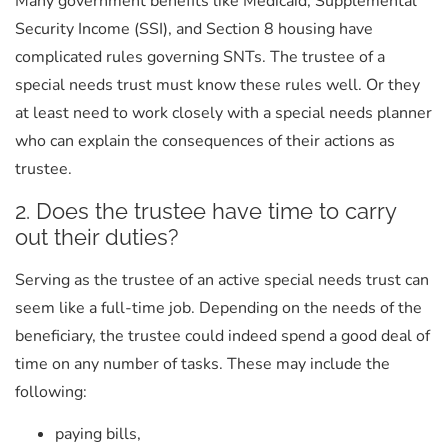
Many government benefits like Medicaid, Supplemental
Security Income (SSI), and Section 8 housing have
complicated rules governing SNTs. The trustee of a
special needs trust must know these rules well. Or they
at least need to work closely with a special needs planner
who can explain the consequences of their actions as
trustee.
2. Does the trustee have time to carry
out their duties?
Serving as the trustee of an active special needs trust can
seem like a full-time job. Depending on the needs of the
beneficiary, the trustee could indeed spend a good deal of
time on any number of tasks. These may include the
following:
paying bills,