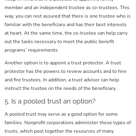
member and an independent trustee as co-trustees. This
way, you can rest assured that there is one trustee who is
familiar with the beneficiary and has their best interests
at heart. At the same time, the co-trustee can help carry
out the tasks necessary to meet the public benefit
programs’ requirements.
Another option is to appoint a trust protector. A trust
protector has the powers to review accounts and to hire
and fire trustees. In addition, a trust advisor can help
instruct the trustee on the needs of the beneficiary.
5. Is a pooled trust an option?
A pooled trust may serve as a good option for some
families. Nonprofit corporations administer these types of
trusts, which pool together the resources of many