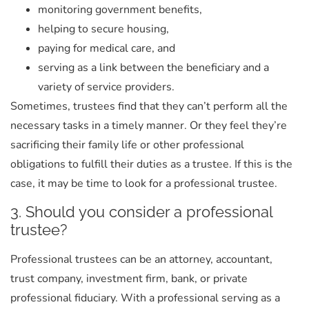
monitoring government benefits,
helping to secure housing,
paying for medical care, and
serving as a link between the beneficiary and a
variety of service providers.
Sometimes, trustees find that they can’t perform all the
necessary tasks in a timely manner. Or they feel they’re
sacrificing their family life or other professional
obligations to fulfill their duties as a trustee. If this is the
case, it may be time to look for a professional trustee.
3. Should you consider a professional
trustee?
Professional trustees can be an attorney, accountant,
trust company, investment firm, bank, or private
professional fiduciary. With a professional serving as a