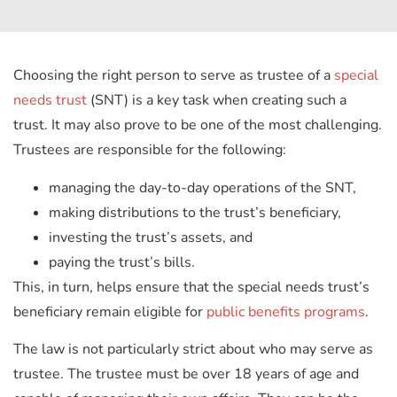
Choosing the right person to serve as trustee of a
special
needs trust
(SNT) is a key task when creating such a
trust. It may also prove to be one of the most challenging.
Trustees are responsible for the following:
managing the day-to-day operations of the SNT,
making distributions to the trust’s beneficiary,
investing the trust’s assets, and
paying the trust’s bills.
This, in turn, helps ensure that the special needs trust’s
beneficiary remain eligible for
public benefits programs
.
The law is not particularly strict about who may serve as
trustee. The trustee must be over 18 years of age and