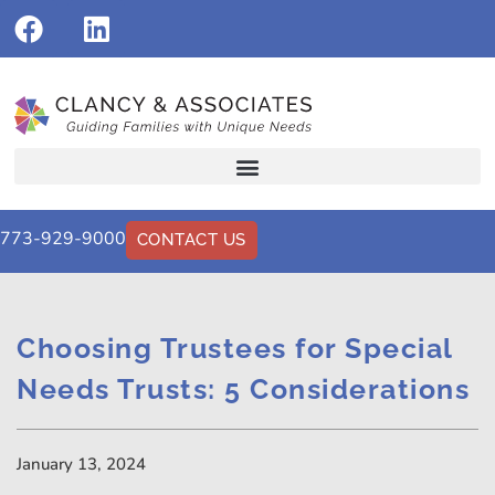
773-929-9000
CONTACT US
Choosing Trustees for Special
Needs Trusts: 5 Considerations
January 13, 2024