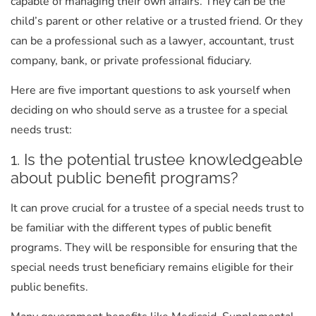
capable of managing their own affairs. They can be the
child’s parent or other relative or a trusted friend. Or they
can be a professional such as a lawyer, accountant, trust
company, bank, or private professional fiduciary.
Here are five important questions to ask yourself when
deciding on who should serve as a trustee for a special
needs trust:
1. Is the potential trustee knowledgeable
about public benefit programs?
It can prove crucial for a trustee of a special needs trust to
be familiar with the different types of public benefit
programs. They will be responsible for ensuring that the
special needs trust beneficiary remains eligible for their
public benefits.