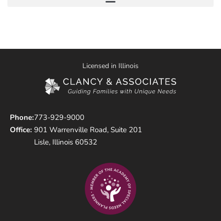
Licensed in Illinois
Phone:
773-929-9000
Office:
901 Warrenville Road, Suite 201
Lisle, Illinois 60532