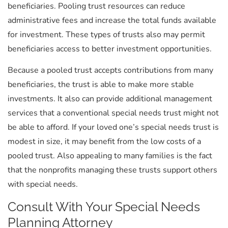
beneficiaries. Pooling trust resources can reduce
administrative fees and increase the total funds available
for investment. These types of trusts also may permit
beneficiaries access to better investment opportunities.
Because a pooled trust accepts contributions from many
beneficiaries, the trust is able to make more stable
investments. It also can provide additional management
services that a conventional special needs trust might not
be able to afford. If your loved one’s special needs trust is
modest in size, it may benefit from the low costs of a
pooled trust. Also appealing to many families is the fact
that the nonprofits managing these trusts support others
with special needs.
Consult With Your Special Needs
Planning Attorney