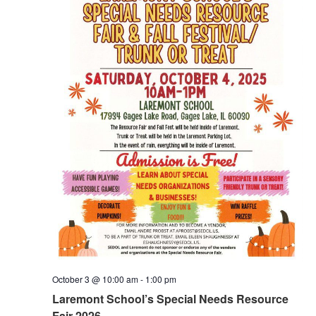
October 3 @ 10:00 am
-
1:00 pm
Laremont School’s Special Needs Resource
Fair 2026