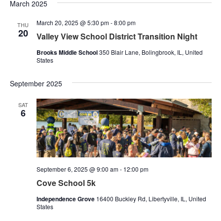
Nav
March 2025
and
March 20, 2025 @ 5:30 pm
-
8:00 pm
Views
THU
20
Valley View School District Transition Night
Naviga
Brooks Middle School
350 Blair Lane, Bolingbrook, IL, United
States
September 2025
SAT
6
September 6, 2025 @ 9:00 am
-
12:00 pm
Cove School 5k
Independence Grove
16400 Buckley Rd, Libertyville, IL, United
States