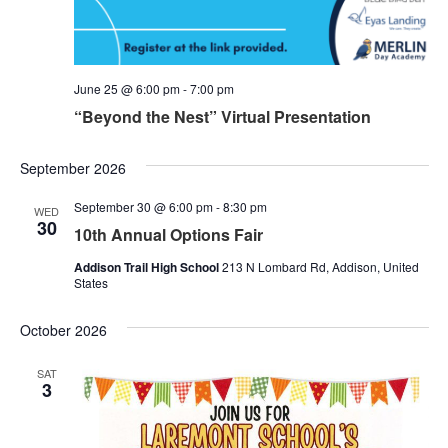
June 25 @ 6:00 pm
-
7:00 pm
“Beyond the Nest” Virtual Presentation
September 2026
September 30 @ 6:00 pm
-
8:30 pm
WED
30
10th Annual Options Fair
Addison Trail High School
213 N Lombard Rd, Addison, United
States
October 2026
SAT
3