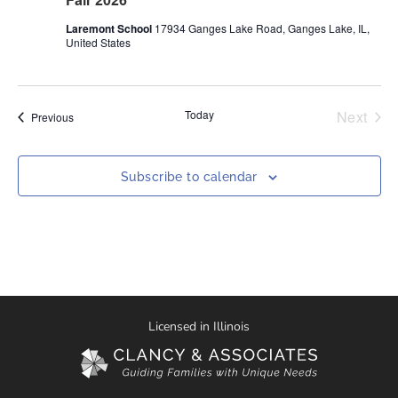
Laremont School
17934 Ganges Lake Road, Ganges Lake, IL,
United States
Even
Today
Next
Events
Previous
Subscribe to calendar
Licensed in Illinois