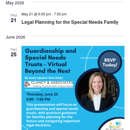
May 2026
May 21 @ 6:30 pm
-
7:30 pm
THU
21
Legal Planning for the Special Needs Family
June 2026
THU
25