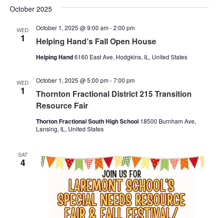
October 2025
October 1, 2025 @ 9:00 am
-
2:00 pm
WED
1
Helping Hand’s Fall Open House
Helping Hand
6160 East Ave, Hodgkins, IL, United States
October 1, 2025 @ 5:00 pm
-
7:00 pm
WED
1
Thornton Fractional District 215 Transition
Resource Fair
Thorton Fractional South High School
18500 Burnham Ave,
Lansing, IL, United States
SAT
4