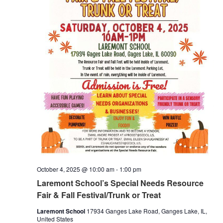
October 4, 2025 @ 10:00 am
-
1:00 pm
Laremont School’s Special Needs Resource
Fair & Fall Festival/Trunk or Treat
Laremont School
17934 Ganges Lake Road, Ganges Lake, IL,
United States