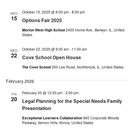
October 15, 2025 @ 6:00 pm
-
8:30 pm
WED
15
Options Fair 2025
Morton West High School
2400 Home Ave., Berwyn, IL, United
States
October 22, 2025 @ 9:30 am
-
11:00 am
WED
22
Cove School Open House
The Cove School
350 Lee Road, Northbrook, IL, United States
February 2026
February 20 @ 12:30 pm
-
2:00 pm
FRI
20
Legal Planning for the Special Needs Family
Presentation
Exceptional Learners Collaborative
960 Corporate Woods
Parkway, Vernon Hills, Illinois, United States