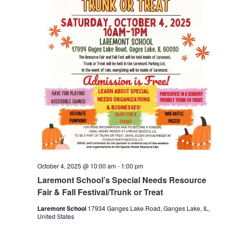
October 4, 2025 @ 10:00 am
-
1:00 pm
Laremont School’s Special Needs Resource
Fair & Fall Festival/Trunk or Treat
Laremont School
17934 Ganges Lake Road, Ganges Lake, IL,
United States