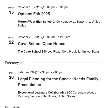
October 15, 2025 @ 6:00 pm
-
8:30 pm
WED
15
Options Fair 2025
Morton West High School
2400 Home Ave., Berwyn, IL, United
States
October 22, 2025 @ 9:30 am
-
11:00 am
WED
22
Cove School Open House
The Cove School
350 Lee Road, Northbrook, IL, United States
February 2026
February 20 @ 12:30 pm
-
2:00 pm
FRI
20
Legal Planning for the Special Needs Family
Presentation
Exceptional Learners Collaborative
960 Corporate Woods
Parkway, Vernon Hills, Illinois, United States
May 2026