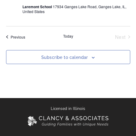
Laremont School
17934 Ganges Lake Road, Ganges Lake, IL,
United States
Even
Today
Next
Events
Previous
Subscribe to calendar
Licensed in Illinois