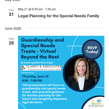
May 21 @ 6:30 pm
-
7:30 pm
THU
21
Legal Planning for the Special Needs Family
June 2026
THU
25