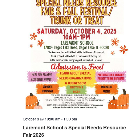
October 3 @ 10:00 am
-
1:00 pm
Laremont School’s Special Needs Resource
Fair 2026