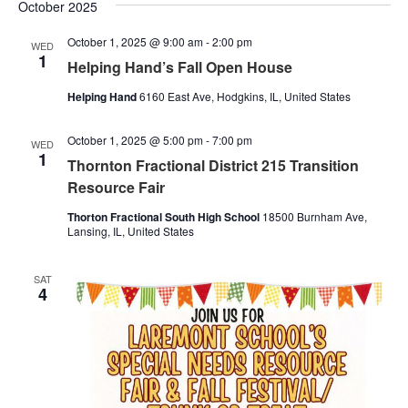
Nav
October 2025
and
October 1, 2025 @ 9:00 am
-
2:00 pm
Views
WED
1
Helping Hand’s Fall Open House
Naviga
Helping Hand
6160 East Ave, Hodgkins, IL, United States
October 1, 2025 @ 5:00 pm
-
7:00 pm
WED
1
Thornton Fractional District 215 Transition
Resource Fair
Thorton Fractional South High School
18500 Burnham Ave,
Lansing, IL, United States
SAT
4