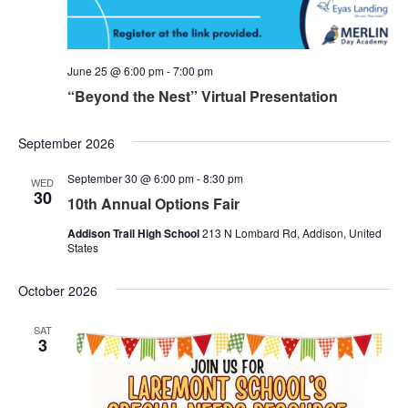
June 25 @ 6:00 pm
-
7:00 pm
“Beyond the Nest” Virtual Presentation
September 2026
September 30 @ 6:00 pm
-
8:30 pm
WED
30
10th Annual Options Fair
Addison Trail High School
213 N Lombard Rd, Addison, United
States
October 2026
SAT
3