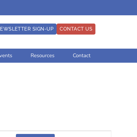
EWSLETTER SIGN-UP
CONTACT US
vents
Resources
Contact
Event