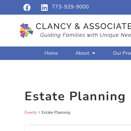
773-929-9000
Home
About
Our Pro
Estate Planning
Events
Estate Planning
Events