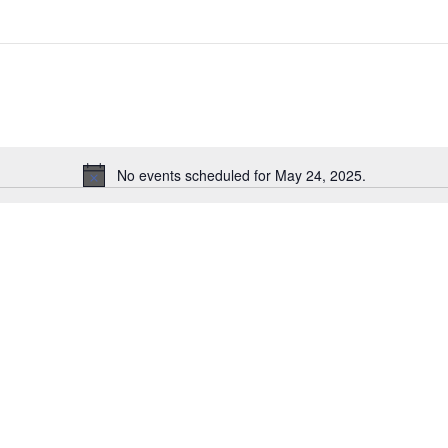
No events scheduled for May 24, 2025.
Notice