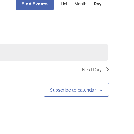
Find Events
List
Month
Day
Views
Navigation
Next Day
Subscribe to calendar