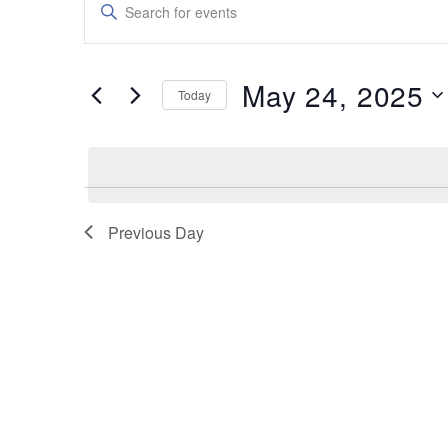
Enter
Keyword.
Search
Search
for
and
Events
May 24, 2025
by
Today
Views
Keyword.
Select
date.
Navigation
Previous Day