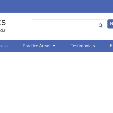
N
cess
Practice Areas
Testimonials
E