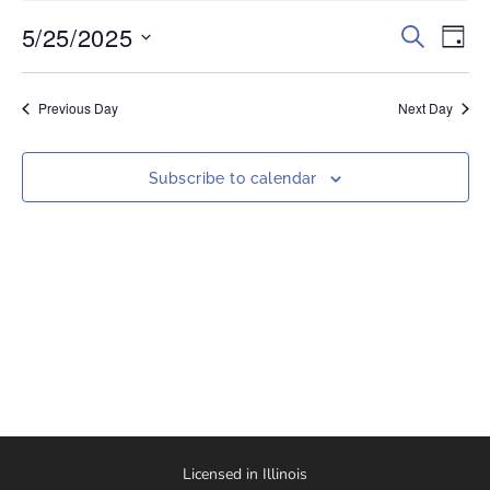
5/25/2025
Events
Eve
Search
Day
Vi
Select
Search
date.
Nav
and
Previous Day
Next Day
Views
Naviga
Subscribe to calendar
Licensed in Illinois