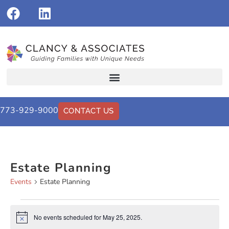
773-929-9000
CONTACT US
Estate Planning
Events
Estate Planning
No events scheduled for May 25, 2025.
Notice