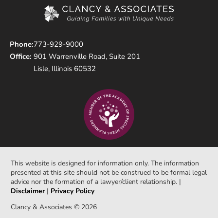
Phone:
773-929-9000
Office:
901 Warrenville Road, Suite 201
Lisle, Illinois 60532
This website is designed for information only. The information
presented at this site should not be construed to be formal legal
advice nor the formation of a lawyer/client relationship. |
Disclaimer
|
Privacy Policy
Clancy & Associates © 2026