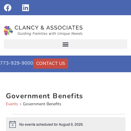
773-929-9000
CONTACT US
Government Benefits
Events
Government Benefits
No events scheduled for August 9, 2026.
Notice