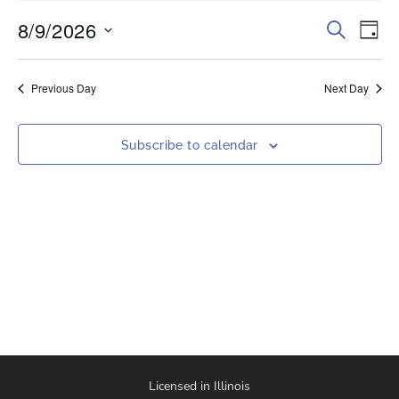
8/9/2026
Events
Eve
Search
Day
Vi
Select
Search
date.
Nav
and
Previous Day
Next Day
Views
Naviga
Subscribe to calendar
Licensed in Illinois