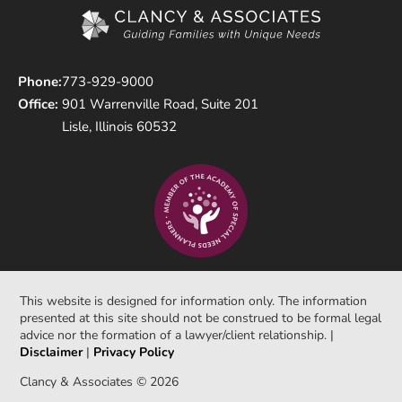
Phone:
773-929-9000
Office:
901 Warrenville Road, Suite 201
Lisle, Illinois 60532
This website is designed for information only. The information
presented at this site should not be construed to be formal legal
advice nor the formation of a lawyer/client relationship. |
Disclaimer
|
Privacy Policy
Clancy & Associates © 2026