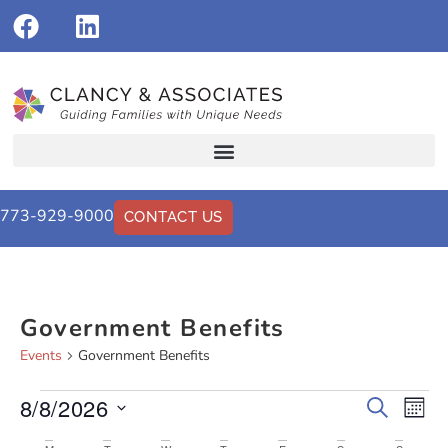
773-929-9000
CONTACT US
Government Benefits
Events
Government Benefits
8/8/2026
Events
Eve
Search
Mont
Vi
Select
Search
date.