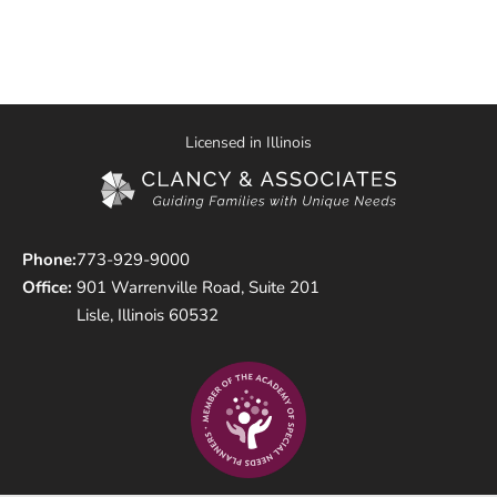
Licensed in Illinois
Phone:
773-929-9000
Office:
901 Warrenville Road, Suite 201
Lisle, Illinois 60532