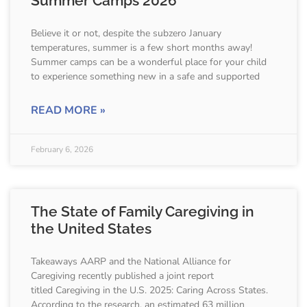
Summer Camps 2026
Believe it or not, despite the subzero January
temperatures, summer is a few short months away!
Summer camps can be a wonderful place for your child
to experience something new in a safe and supported
READ MORE »
February 6, 2026
The State of Family Caregiving in
the United States
Takeaways AARP and the National Alliance for
Caregiving recently published a joint report
titled Caregiving in the U.S. 2025: Caring Across States.
According to the research, an estimated 63 million