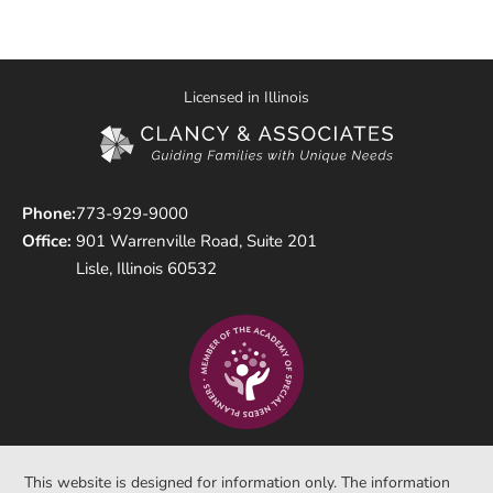
Licensed in Illinois
Phone:
773-929-9000
Office:
901 Warrenville Road, Suite 201
Lisle, Illinois 60532
This website is designed for information only. The information