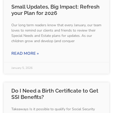
Small Updates, Big Impact: Refresh
your Plan for 2026
Our long term readers know that every January, our team
loves to remind our clients and friends to review their
Special Needs and Estate plans for updates. As our
children grow and develop (and conquer
READ MORE »
January 5, 2026
Do I Need a Birth Certificate to Get
SSI Benefits?
Takeaways Is it possible to qualify for Social Security