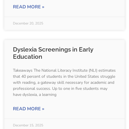
READ MORE »
December 20, 2025
Dyslexia Screenings in Early
Education
Takeaways The National Literacy Institute (NLI) estimates
that 40 percent of students in the United States struggle
with reading, a gateway skill necessary for academic and
professional success. Up to one in five students may
have dyslexia, a learning
READ MORE »
December 15, 2025