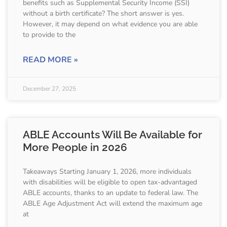
benefits such as Supplemental Security Income (SSI)
without a birth certificate? The short answer is yes.
However, it may depend on what evidence you are able
to provide to the
READ MORE »
December 27, 2025
ABLE Accounts Will Be Available for
More People in 2026
Takeaways Starting January 1, 2026, more individuals
with disabilities will be eligible to open tax-advantaged
ABLE accounts, thanks to an update to federal law. The
ABLE Age Adjustment Act will extend the maximum age
at