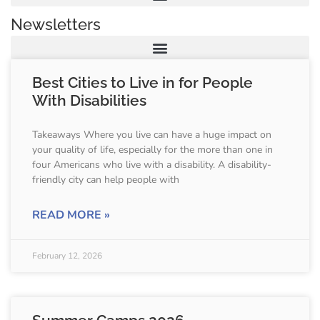
Newsletters
Best Cities to Live in for People
With Disabilities
Takeaways Where you live can have a huge impact on
your quality of life, especially for the more than one in
four Americans who live with a disability. A disability-
friendly city can help people with
READ MORE »
February 12, 2026