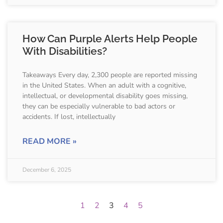
How Can Purple Alerts Help People
With Disabilities?
Takeaways Every day, 2,300 people are reported missing
in the United States. When an adult with a cognitive,
intellectual, or developmental disability goes missing,
they can be especially vulnerable to bad actors or
accidents. If lost, intellectually
READ MORE »
December 6, 2025
1
2
3
4
5