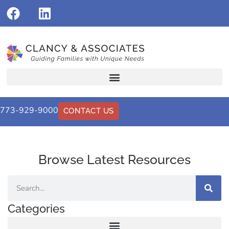
773-929-9000
CONTACT US
Browse Latest Resources
Categories