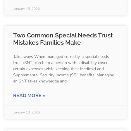
January 15, 2026
Two Common Special Needs Trust
Mistakes Families Make
Takeaways When managed correctly, a special needs
trust (SNT) can help a person with a disability cover
certain expenses while keeping their Medicaid and
Supplemental Security Income (SSI) benefits. Managing
an SNT takes knowledge and
READ MORE »
January 10, 2026