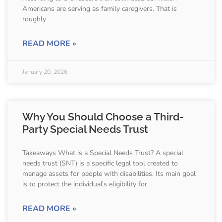
Americans are serving as family caregivers. That is
roughly
READ MORE »
January 20, 2026
Why You Should Choose a Third-
Party Special Needs Trust
Takeaways What is a Special Needs Trust? A special
needs trust (SNT) is a specific legal tool created to
manage assets for people with disabilities. Its main goal
is to protect the individual’s eligibility for
READ MORE »