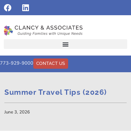
773-929-9000
CONTACT US
Summer Travel Tips (2026)
June 3, 2026