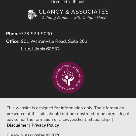
Licensed in Illinois
Phone:
773-929-9000
Office:
901 Warrenville Road, Suite 201
Lisle, Illinois 60532
This website is designed for information only. The information
presented at this site should not be construed to be formal legal
advice nor the formation of a lawyer/client relationship. |
Disclaimer
|
Privacy Policy
Clancy & Associates © 2026