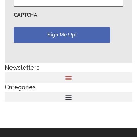
CAPTCHA
Newsletters
Categories