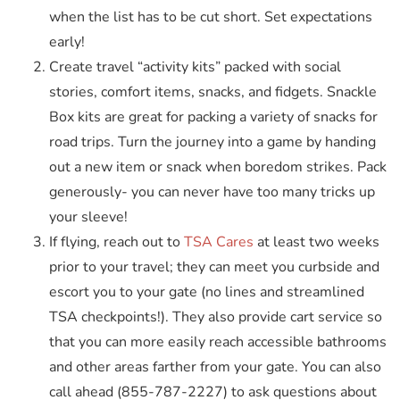
when the list has to be cut short. Set expectations
early!
Create travel “activity kits” packed with social
stories, comfort items, snacks, and fidgets. Snackle
Box kits are great for packing a variety of snacks for
road trips. Turn the journey into a game by handing
out a new item or snack when boredom strikes. Pack
generously- you can never have too many tricks up
your sleeve!
If flying, reach out to
TSA Cares
at least two weeks
prior to your travel; they can meet you curbside and
escort you to your gate (no lines and streamlined
TSA checkpoints!). They also provide cart service so
that you can more easily reach accessible bathrooms
and other areas farther from your gate. You can also
call ahead (855-787-2227) to ask questions about