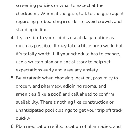
screening policies or what to expect at the
checkpoint. When at the gate, talk to the gate agent
regarding preboarding in order to avoid crowds and
standing in line.
Try to stick to your child’s usual daily routine as
much as possible. It may take a little prep work, but
it’s totally worth it! If your schedule has to change,
use a written plan or a social story to help set
expectations early and ease any anxiety.
Be strategic when choosing location, proximity to
grocery and pharmacy, adjoining rooms, and
amenities (like a pool) and call ahead to confirm
availability. There’s nothing like construction or
unanticipated pool closings to get your trip off track
quickly!
Plan medication refills, location of pharmacies, and