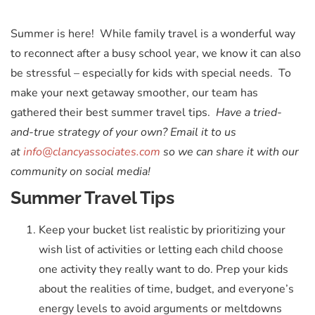
Summer is here! While family travel is a wonderful way
to reconnect after a busy school year, we know it can also
be stressful – especially for kids with special needs. To
make your next getaway smoother, our team has
gathered their best summer travel tips.
Have a tried-
and-true strategy of your own? Email it to us
at
info@clancyassociates.com
so we can share it with our
community on social media!
Summer Travel Tips
Keep your bucket list realistic by prioritizing your
wish list of activities or letting each child choose
one activity they really want to do. Prep your kids
about the realities of time, budget, and everyone’s
energy levels to avoid arguments or meltdowns