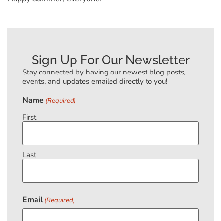
Sign Up For Our Newsletter
Stay connected by having our newest blog posts,
events, and updates emailed directly to you!
Name
(Required)
First
Last
Email
(Required)