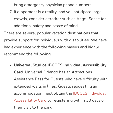
bring emergency physician phone numbers.
If elopement is a reality, and you anticipate large
crowds, consider a tracker such as Angel Sense for
additional safety and peace of mind.
There are several popular vacation destinations that
provide support for individuals with disabilities. We have
had experience with the following passes and highly
recommend the following:
Universal Studios IBCCES Individual Accessibility
Card
. Universal Orlando has an Attractions
Assistance Pass for Guests who have difficulty with
extended waits in lines. Guests requesting an
accommodation must obtain the
IBCCES Individual
Accessibility Card
by registering within 30 days of
their visit to the park.