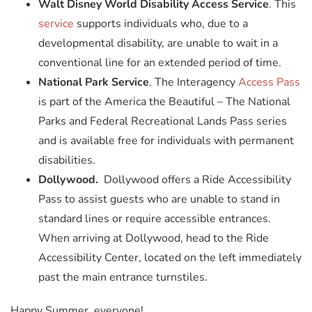
Walt Disney World Disability Access Service
. This
service
supports individuals who, due to a
developmental disability, are unable to wait in a
conventional line for an extended period of time.
National Park Service
. The Interagency
Access Pass
is part of the America the Beautiful – The National
Parks and Federal Recreational Lands Pass series
and is available free for individuals with permanent
disabilities.
Dollywood.
Dollywood offers a Ride Accessibility
Pass to assist guests who are unable to stand in
standard lines or require accessible entrances.
When arriving at Dollywood, head to the Ride
Accessibility Center, located on the left immediately
past the main entrance turnstiles.
Happy Summer, everyone!